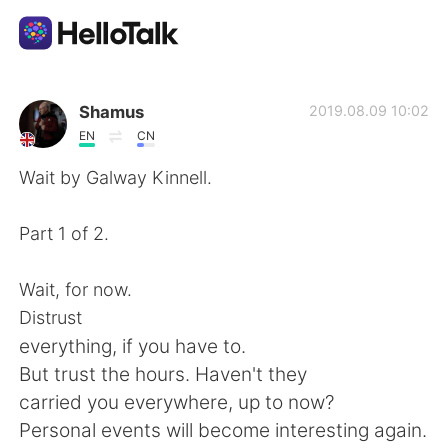
語言交換應用
Shamus
2019.08.09 10:02
EN
CN
AI Grammar Checker
Wait by Galway Kinnell.
繁體中文
Part 1 of 2.
Wait, for now.
English
简体中文
Distrust
everything, if you have to.
Español
العربية
But trust the hours. Haven't they
carried you everywhere, up to now?
Français
Deutsch
Personal events will become interesting again.