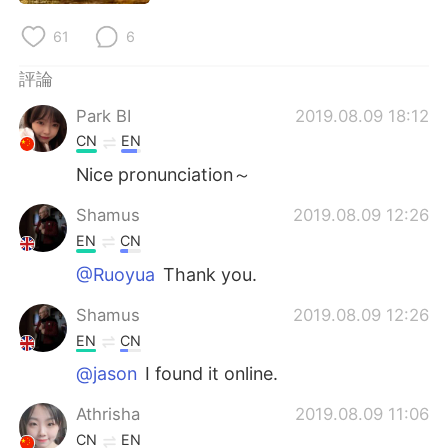
61
6
評論
Park BI
2019.08.09 18:12
CN
EN
Nice pronunciation～
Shamus
2019.08.09 12:26
EN
CN
@Ruoyua
Thank you.
Shamus
2019.08.09 12:26
EN
CN
@jason
I found it online.
Athrisha
2019.08.09 11:06
CN
EN