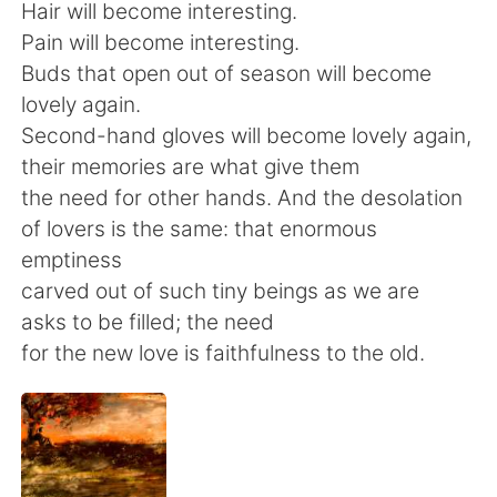
日本語
한국어
Hair will become interesting.
Pain will become interesting.
Русский
ไทย
Buds that open out of season will become
lovely again.
Indonesia
Italiano
Second-hand gloves will become lovely again,
their memories are what give them
Türkçe
Tiếng Việt
the need for other hands. And the desolation
of lovers is the same: that enormous
Português
emptiness
carved out of such tiny beings as we are
asks to be filled; the need
for the new love is faithfulness to the old.