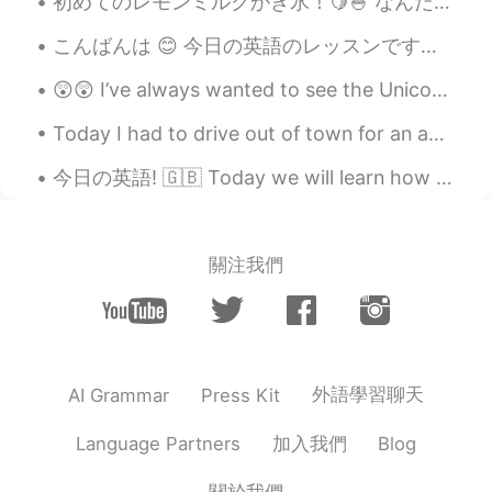
初めてのレモンミルクかき氷！🍋🍧 なんだかいつも抹茶にしてしまうから、フルーティな味にするのが初めて！笑 意外と美味しくて、ちょっとレモンジェラートに似てるかな？ 次かき氷頼む時に、イチゴ...
こんばんは 😊 今日の英語のレッスンです。 よく使われる英語の表現 ！ #83 使ったら英語の native speaker だと思われます！今日のフレーズは Highway robbery!...
😲😲 I’ve always wanted to see the Unicorn Gundam in Odaiba. Japan Robot Week won’t happen on Octob...
Today I had to drive out of town for an appointment and the weather was absolutely beautiful. Her...
今日の英語! 🇬🇧 Today we will learn how to use the phrase ‘Guttedッスンは、便利なフレーズ、‘Gutted’ の使い方です！ がんばってくだ...
關注我們
外語學習聊天
AI Grammar
Press Kit
加入我們
Language Partners
Blog