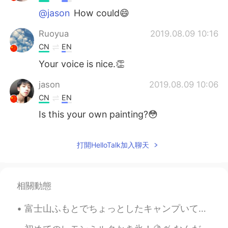
@jason
How could😄
Ruoyua
2019.08.09 10:16
CN
EN
Your voice is nice.👏
jason
2019.08.09 10:06
CN
EN
Is this your own painting?😳
打開HelloTalk加入聊天
相關動態
富士山ふもとでちょっとしたキャンプいてきました🏕️少し雨っぽい天気でしたが、桜が見頃で素敵でした🌸 「レイクロッジ山中」というキャンプ場でした。２回目の利用でお勧めのキャンプ場です。とてもよく整...