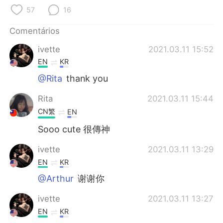
Deutsch
日本語
57
16
한국어
Русский
Comentários
ivette
2021.03.11 15:52
ไทย
Indonesia
EN
KR
Italiano
Türkçe
@Rita
thank you
Rita
2021.03.11 15:44
Tiếng Việt
CN繁
EN
Sooo cute 很傳神
ivette
2021.03.11 13:29
EN
KR
@Arthur
谢谢你
ivette
2021.03.11 13:27
EN
KR