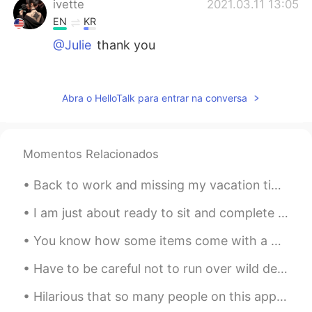
ivette
2021.03.11 13:05
EN
KR
@Julie
thank you
Julie
2021.03.11 13:04
CN繁
EN
Abra o HelloTalk para entrar na conversa
So beautiful 😇
YoKa
2021.03.11 12:58
Momentos Relacionados
CN繁
EN
Back to work and missing my vacation time at home ( technically a staycation ) Sleeping in late⏰...
Awesome!!❤️❤️❤️
I am just about ready to sit and complete my exam. Wish me luck guys 😬💪🏻💪🏻nice relaxing music in ...
lulu
2021.03.11 12:58
CN繁
EN
You know how some items come with a warning label ? Ok here’s my warning ⚠️ label 🤦🏽‍♀️ Dependin...
Wow the eyes look like real 😍💕
Have to be careful not to run over wild deer with my car. The deer population has exploded in my ...
ivette
2021.03.11 12:50
Hilarious that so many people on this app actually sincerely believe I’m Mainland Chinese. Whilst...
EN
KR