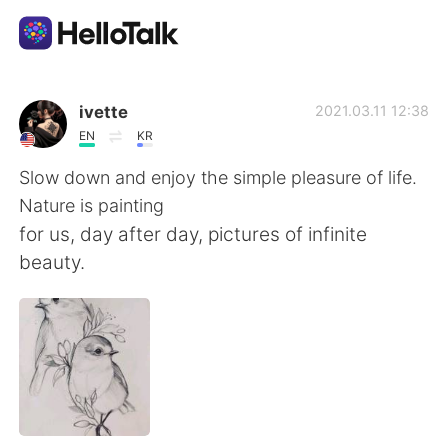
Aplicativo de troca de idioma
ivette
2021.03.11 12:38
EN
KR
AI Grammar Checker
Slow down and enjoy the simple pleasure of life.
Nature is painting
Português
for us, day after day, pictures of infinite
beauty.
English
简体中文
繁體中文
Español
العربية
Français