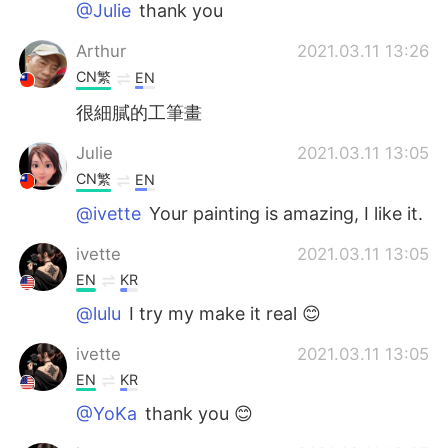
@Julie
thank you
Arthur
2021.03.11 13:26
CN繁
EN
很細膩的工筆畫
Julie
2021.03.11 13:05
CN繁
EN
@ivette
Your painting is amazing, I like it.
ivette
2021.03.11 13:05
EN
KR
@lulu
I try my make it real 😊
ivette
2021.03.11 13:05
EN
KR
@YoKa
thank you 😊