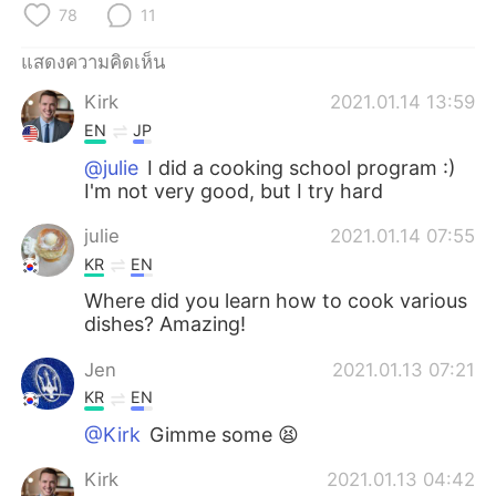
Deutsch
日本語
78
11
แสดงความคิดเห็น
한국어
Русский
Kirk
2021.01.14 13:59
Indonesia
Italiano
EN
JP
@julie
I did a cooking school program :)
Türkçe
Tiếng Việt
I'm not very good, but I try hard
Português
julie
2021.01.14 07:55
KR
EN
Where did you learn how to cook various
dishes? Amazing!
Jen
2021.01.13 07:21
KR
EN
@Kirk
Gimme some 😫
Kirk
2021.01.13 04:42