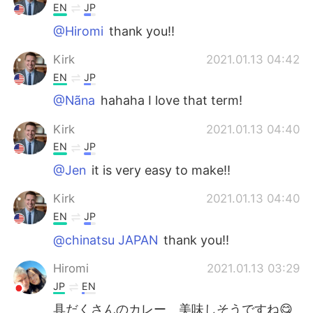
EN
JP
@Hiromi
thank you!!
Kirk
2021.01.13 04:42
EN
JP
@Nãna
hahaha I love that term!
Kirk
2021.01.13 04:40
EN
JP
@Jen
it is very easy to make!!
Kirk
2021.01.13 04:40
EN
JP
@chinatsu JAPAN
thank you!!
Hiromi
2021.01.13 03:29
JP
EN
具だくさんのカレー 美味しそうですね😋