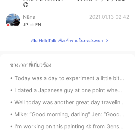
😋
Nãna
2021.01.13 02:42
JP
EN
食テロ😫👏
เปิด HelloTalk เพื่อเข้าร่วมในบทสนทนา
Jen
2021.01.13 02:17
KR
EN
I wanna eat them😋
ช่วงเวลาที่เกี่ยวข้อง
chinatsu JAPAN
2021.01.13 00:59
Today was a day to experiment a little bit and try something new so I decided to make ceviche! Of...
JP
EN
I dated a Japanese guy at one point when living in Japan. He would always introduce me as his “Am...
looks soooo great!!
Well today was another great day traveling around Japan. I did so much walking today that my feet...
Mike: “Good morning, darling” Jen: “Good morning, baby” Mike: “Did you sleep well?” Jen: “Yes, I ...
I'm working on this painting 🎨 from Genshin impact! 🤗... Is this popular in Japan?... Hugs my fri...