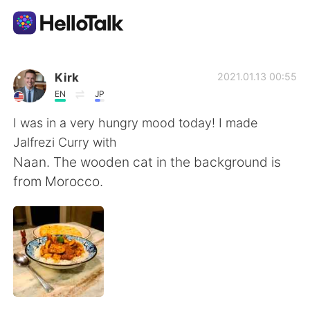
แอปแลกเปลี่ยนทางภาษา
Kirk
2021.01.13 00:55
EN
JP
AI Grammar Checker
I was in a very hungry mood today! I made
Jalfrezi Curry with
ไทย
Naan. The wooden cat in the background is
from Morocco.
English
简体中文
繁體中文
Español
العربية
Français