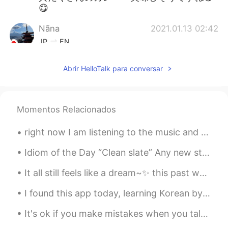
😋
Nãna
2021.01.13 02:42
JP
EN
食テロ😫👏
Abrir HelloTalk para conversar
Jen
2021.01.13 02:17
KR
EN
I wanna eat them😋
Momentos Relacionados
chinatsu JAPAN
2021.01.13 00:59
right now I am listening to the music and also trying to cheer up myself because tomorrow is Chri...
JP
EN
Idiom of the Day “Clean slate” Any new start to your life is a “clean slate.” If you are start...
looks soooo great!!
It all still feels like a dream~✨ this past weekend I married my best friend. 👰💕🤵 The day was ab...
I found this app today, learning Korean by listening. Really great app 😊 - I was at work and list...
It's ok if you make mistakes when you talk in English. That's what I am here for, to help you. Ma...