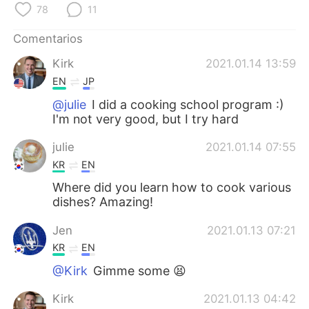
日本語
한국어
78
11
Comentarios
Русский
ไทย
Kirk
2021.01.14 13:59
Indonesia
Italiano
EN
JP
@julie
I did a cooking school program :)
Türkçe
Tiếng Việt
I'm not very good, but I try hard
Português
julie
2021.01.14 07:55
KR
EN
Where did you learn how to cook various
dishes? Amazing!
Jen
2021.01.13 07:21
KR
EN
@Kirk
Gimme some 😫
Kirk
2021.01.13 04:42