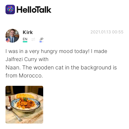
Aplicación de intercambio de idiomas
Kirk
2021.01.13 00:55
EN
JP
AI Grammar Checker
I was in a very hungry mood today! I made
Jalfrezi Curry with
Español
Naan. The wooden cat in the background is
from Morocco.
English
简体中文
繁體中文
العربية
Français
Deutsch