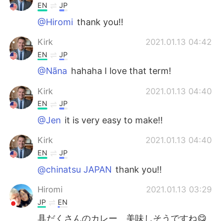
EN
JP
@Hiromi
thank you!!
Kirk
2021.01.13 04:42
EN
JP
@Nãna
hahaha I love that term!
Kirk
2021.01.13 04:40
EN
JP
@Jen
it is very easy to make!!
Kirk
2021.01.13 04:40
EN
JP
@chinatsu JAPAN
thank you!!
Hiromi
2021.01.13 03:29
JP
EN
具だくさんのカレー 美味しそうですね😋