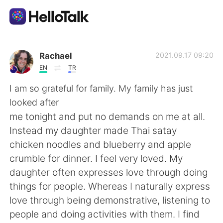
Aplicación de intercambio de idiomas
Rachael
2021.09.17 09:20
EN
TR
AI Grammar Checker
I am so grateful for family. My family has just
looked after
Español
me tonight and put no demands on me at all.
Instead my daughter made Thai satay
chicken noodles and blueberry and apple
English
简体中文
crumble for dinner. I feel very loved. My
daughter often expresses love through doing
繁體中文
العربية
things for people. Whereas I naturally express
love through being demonstrative, listening to
Français
Deutsch
people and doing activities with them. I find