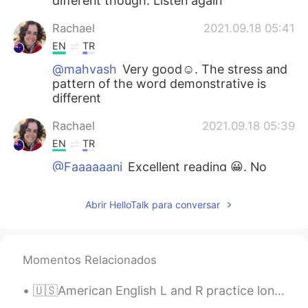
different though. Listen again
Rachael
2021.09.18 05:41
EN
TR
@mahvash
Very good☺. The stress and
pattern of the word demonstrative is
different
Rachael
2021.09.18 05:39
EN
TR
@Faaaaaani
Excellent reading 😀. No
changes
Abrir HelloTalk para conversar
Never give up
2021.09.17 20:10
TR
EN
@Faaaaaani
👍👏
Momentos Relacionados
Jenny
2021.09.17 09:56
🇺🇸American English L and R practice long wrong clown crown alive arrive fly fry load road lock r...
CN繁
EN