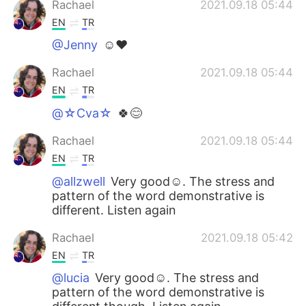
Rachael
2021.09.18 05:44
EN
TR
@Jenny
☺❤
Rachael
2021.09.18 05:44
EN
TR
@☆Cva☆
🍀😊
Rachael
2021.09.18 05:44
EN
TR
@allzwell
Very good☺. The stress and
pattern of the word demonstrative is
different. Listen again
Rachael
2021.09.18 05:42
EN
TR
@lucia
Very good☺. The stress and
pattern of the word demonstrative is