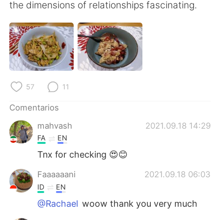
日本語
한국어
the dimensions of relationships fascinating.
Русский
ไทย
Indonesia
Italiano
Türkçe
Tiếng Việt
57
11
Português
Comentarios
mahvash
2021.09.18 14:29
FA
EN
Tnx for checking 😍😊
Faaaaaani
2021.09.18 06:03
ID
EN
@Rachael
woow thank you very much