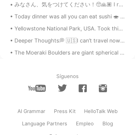
みなさん、気をつけてください！🥺🙏🏽 I really hope everyone can find safety! Many prayers from Texas! Espero y to...
Your daughter is such a sweetheart! I
guess she learns that from you.
Today dinner was all you can eat sushi 🍣 I love sushi and it was a good meeting with my clients ^...
☆Cva☆
2021.09.17 09:52
Yellowstone National Park, USA. Took this photo on side of road in summer 2019. Yellowstone has g...
TA
CN
KR
EN
Deeper Thoughts💭 🇺🇸I can’t travel now due to corona so I look back at photos from past trips. I ...
💯%✔😉
The Moeraki Boulders are giant spherical stones, seen scattered along a beach on New Zealand’s Ot...
Síguenos
AI Grammar
Press Kit
HelloTalk Web
Language Partners
Empleo
Blog