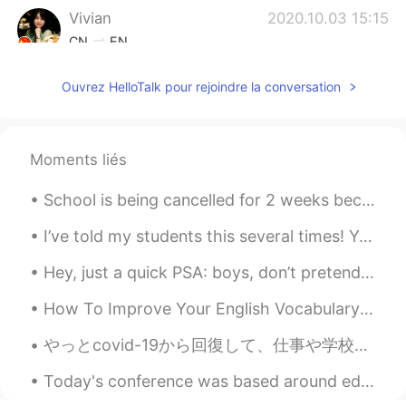
Vivian
2020.10.03 15:15
CN
EN
I like her fat face and jaw.😂
Ouvrez HelloTalk pour rejoindre la conversation
Carrie
2020.10.03 15:05
CN
EN
Moments liés
Haha😂How pretty adorable and naughty
CiCi is!😝
School is being cancelled for 2 weeks because of the coronavirus I hope you guys are doing well r...
Lina
2020.10.03 14:28
I’ve told my students this several times! Your accent doesn’t matter. It’s what you are saying ...
CN
EN
so cute
Hey, just a quick PSA: boys, don’t pretend to be girls on here, ok? This isn’t a dating app, so I...
Jenny_P
2020.10.03 13:59
How To Improve Your English Vocabulary One very common problem for English learners is learning ...
CN
EN
やっとcovid-19から回復して、仕事や学校の生活に戻った。 We finally recovered from Covid-19 and can return to our work and...
女神喵😍😍😍
Today's conference was based around education and how we can see education from different perspec...
Melody
2020.10.03 13:56