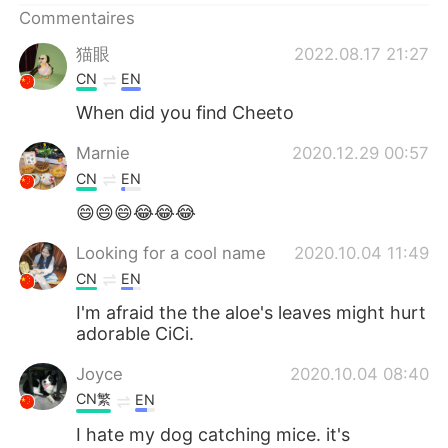
Commentaires
猫眼
2022.08.17 21:27
CN
EN
When did you find Cheeto
Marnie
2020.12.29 00:57
CN
EN
😄😄😄😂😂😂
Looking for a cool name
2020.10.04 11:49
CN
EN
I'm afraid the the aloe's leaves might hurt
adorable CiCi.
Joyce
2020.10.04 08:40
CN繁
EN
I hate my dog catching mice. it's