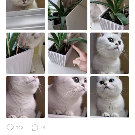
日本語
한국어
Русский
ไทย
Indonesia
Italiano
Türkçe
Tiếng Việt
Português
143
14