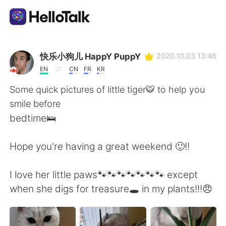
Appli d'échange linguistique
快乐小狗儿 HappY PuppY
2020.10.03 13:46
EN
CN
FR
KR
AI Grammar Checker
Some quick pictures of little tiger🐯 to help you
smile before
Français
bedtime🛌
Hope you're having a great weekend 🙂!!
English
简体中文
I love her little paws🐾🐾🐾🐾🐾🐾🐾 except
繁體中文
Español
when she digs for treasure🕳️ in my plants!!!😠
العربية
Deutsch