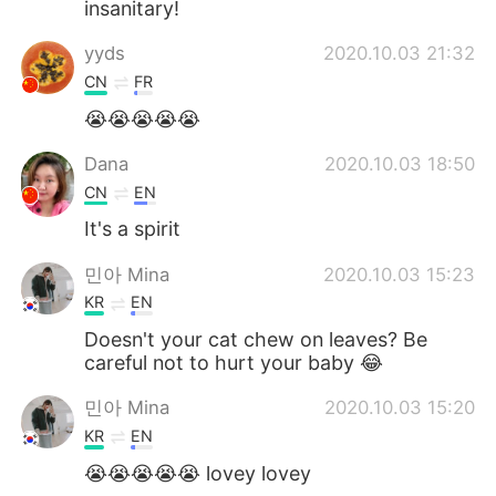
insanitary!
yyds
2020.10.03 21:32
CN
FR
😭😭😭😭😭
Dana
2020.10.03 18:50
CN
EN
It's a spirit
민아 Mina
2020.10.03 15:23
KR
EN
Doesn't your cat chew on leaves? Be
careful not to hurt your baby 😂
민아 Mina
2020.10.03 15:20
KR
EN
😭😭😭😭😭 lovey lovey