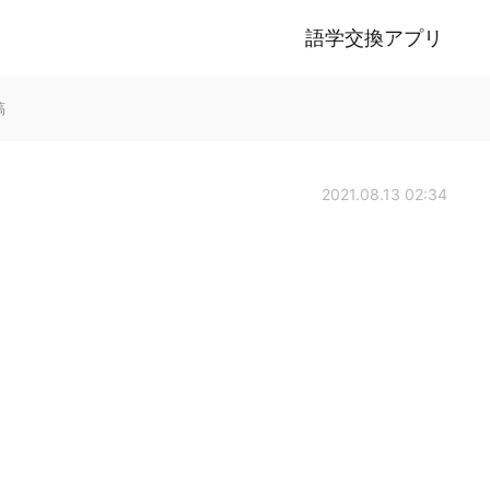
語学交換アプリ
稿
2021.08.13 02:34