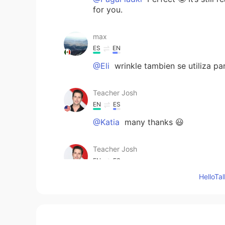
for you.
max
ES
EN
@Eli
wrinkle tambien se utiliza par
Teacher Josh
EN
ES
@Katia
many thanks 😃
Teacher Josh
EN
ES
Hello
@Eli
yes, they are similar 🤣 a crin
need to ‘iron out’ the problem. Ex:
so they needed to iron it out. 🏖