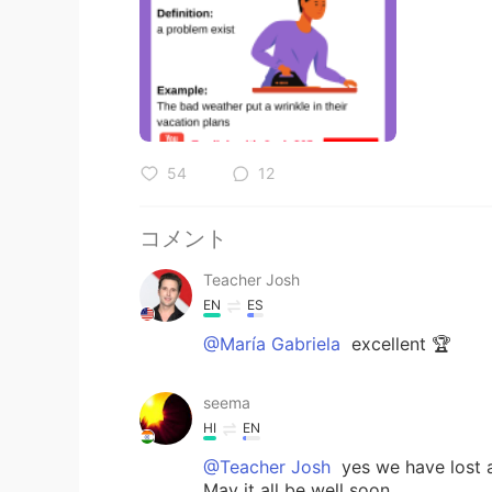
54
12
コメント
Teacher Josh
EN
ES
@María Gabriela
excellent 🏆
seema
HI
EN
@Teacher Josh
yes we have lost a
May it all be well soon.