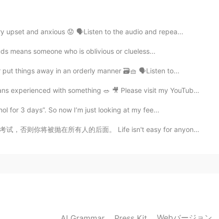
2021.08.13 03:00
t a wrinkle in my going out.
 upset and anxious 😟 🗣Listen to the audio and repea...
uds means someone who is oblivious or clueless...
2021.08.13 02:56
put things away in an orderly manner 🗃🧺 🗣Listen to...
 experienced with something 🥗 🎥 Please visit my YouTube ...
ol for 3 days”. So now I’m just looking at my fee...
2021.08.13 02:35
e isn't easy for anyone, but you need to pass the test...
Webバージョン
AI Grammar
Press Kit