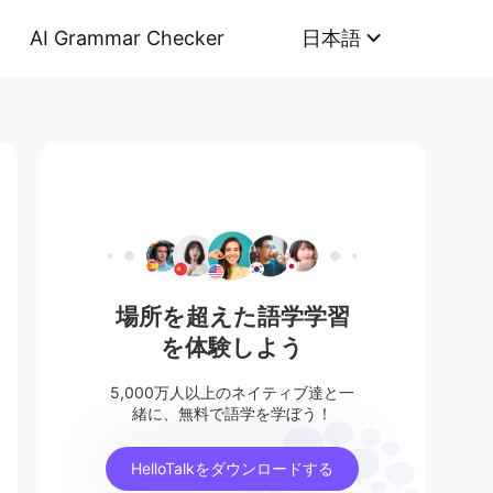
AI Grammar Checker
日本語
場所を超えた語学学習
を体験しよう
5,000万人以上のネイティブ達と一
緒に、無料で語学を学ぼう！
HelloTalkをダウンロードする