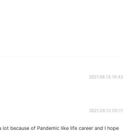
2021.08.13 18:43
2021.08.13 05:17
 lot because of Pandemic like life career and I hope