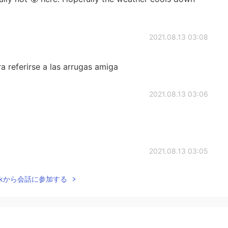
2021.08.13 03:08
a referirse a las arrugas amiga
2021.08.13 03:06
2021.08.13 03:05
Talkから会話に参加する
kle is a wrinkle or crease. To get rid of a wrinkle you
 The bad weather put a wrinkle in their vacation plans