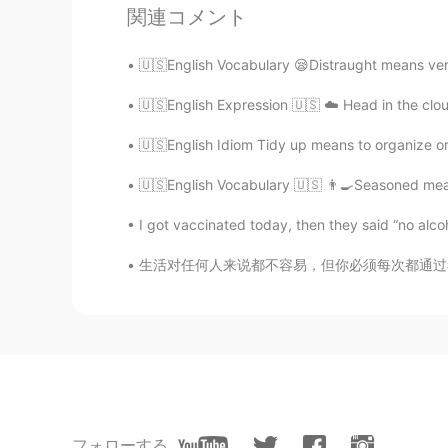
Pagal ladki
関連コメント
HI
EN
@Teacher Josh
the hot weather Pu
🇺🇸English Vocabulary 😪Distraught means very
🇺🇸English Expression 🇺🇸 ☁️ Head in the clo
Lina
CN
ES
🇺🇸English Idiom Tidy up means to organize or 
@Eli
😂
🇺🇸English Vocabulary 🇺🇸 👨‍🍳Seasoned means
I got vaccinated today, then they said “no alcoh
Katia
ES
DE
生活对任何人来说都不容易，但你必须每次都通过考试，否则你将被抛在所有人的后面。 Lif
👏👏👏
フォローする