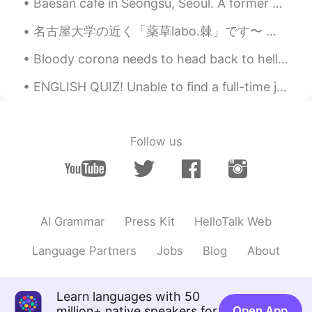
Baesan café in Seongsu, Seoul. A former warehouse next to another warehouse-café, Daelim Changgo....
Athens
2019.11.29 05:23
KR
EN
名古屋大学の近く「薬草labo.棘」です〜 定食と美味しいお茶とコーヒーが入った伝統的な和風カフェ🍚 A café near Nagoya University called 薬草labo.棘...
Happy Thanksgiving! Hope you had a
Bloody corona needs to head back to hell already. 요즘 이태원 클라쓰 때문인지 지나가는데 줄이..ㅋㅋㅋ 돌아다니기 위험 한데...집...
wonderful day!
ENGLISH QUIZ! Unable to find a full-time job, Ann worked sporadically, wherever she could find a...
Sunghee
2019.11.29 04:11
KR
EN
올해 추수감사절을
치르
지 않
는 것은
좋
Follow us
았고, 매우 편안했다.
올해
는
추수감사절을
지내
지 않
아서
좋
았고, 매우 편안했다.
추수감사절 식사를 준비하는 것은 많은
AI Grammar
Press Kit
HelloTalk Web
일이다.
Language Partners
Jobs
Blog
About
추수감사절 식사를
(or 음식을)
준비하는
것은 많은 일이다.
Learn languages with 50
우리
딸들
이 우리와
함께
있
지 않는
것은
million+ native speakers for
Open App
이번이
첫 추수감사절이지만, 우리는 12