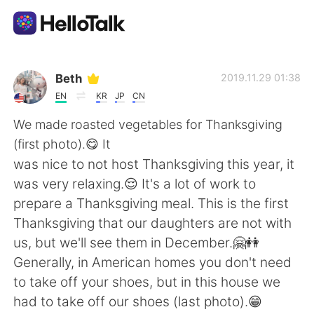
Language Exchange App
Beth
2019.11.29 01:38
EN
KR
JP
CN
AI Grammar Checker
We made roasted vegetables for Thanksgiving
(first photo).😋 It
English
was nice to not host Thanksgiving this year, it
was very relaxing.😌 It's a lot of work to
prepare a Thanksgiving meal. This is the first
简体中文
繁體中文
Thanksgiving that our daughters are not with
us, but we'll see them in December.🤗👭
Español
العربية
Generally, in American homes you don't need
to take off your shoes, but in this house we
Français
Deutsch
had to take off our shoes (last photo).😁