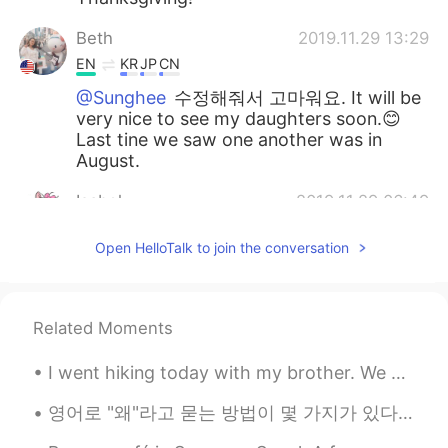
Beth
2019.11.29 13:29
EN
KR
JP
CN
@Sunghee
수정해줘서 고마워요. It will be
very nice to see my daughters soon.😊
Last tine we saw one another was in
August.
Isabel
2019.11.29 06:49
KR
EN
Open HelloTalk to join the conversation
Happy Thanksgiving! I would like to have
turkey one day. Dose it taste the similar
with roast chicken?? I’m curios.😋and
hungry now.
Related Moments
Intan 인탄
2019.11.29 06:08
I went hiking today with my brother. We hiked through the forest while looking at birds. Pennsylv...
ID
KR
영어로 "왜"라고 묻는 방법이 몇 가지가 있다. 어떤 경우에는 단순히 "why"라고만 하면 퉁명스럽게 들릴 수가 있다는 거 알아요? 그럴 때는 How come?이라고 하는 게...
👍