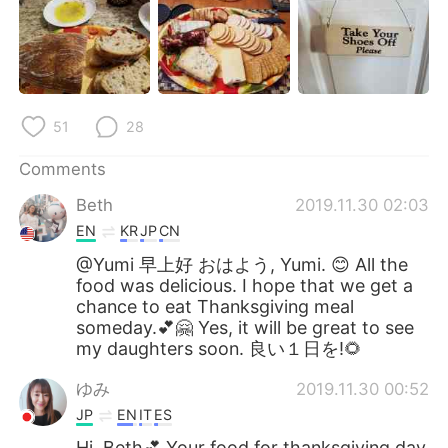
51
28
Comments
Beth
2019.11.30 02:03
EN
KR
JP
CN
@Yumi 早上好 おはよう, Yumi. 😊 All the
food was delicious. I hope that we get a
chance to eat Thanksgiving meal
someday.💕🤗 Yes, it will be great to see
my daughters soon. 良い１日を!🌻
ゆみ
2019.11.30 00:52
JP
EN
IT
ES
Hi, Beth💕 Your food for thanksgiving day