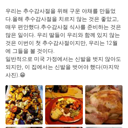
日本語
한국어
우리는 추수감사절을 위해 구운 야채를 만들었
Русский
ไทย
다.올해 추수감사절을 치르지 않는 것은 좋았고,
매우 편안했다.추수감사절 식사를 준비하는 것은
Indonesia
Italiano
많은 일이다. 우리 딸들이 우리와 함께 있지 않는
것은 이번이 첫 추수감사절이지만, 우리는 12월
Türkçe
Tiếng Việt
에 그들을 볼 것이다.
일반적으로 미국 가정에서는 신발을 벗지 않아도
Português
되지만, 이 집에서는 신발을 벗어야 했다(마지막
사진).😁