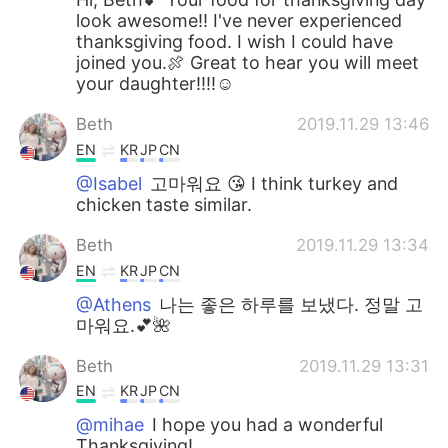
look awesome!! I've never experienced
thanksgiving food. I wish I could have
joined you.🍖 Great to hear you will meet
your daughter!!!!☺
Beth
2019.11.29 13:46
EN
KR
JP
CN
@Isabel
고마워요 😘 I think turkey and
chicken taste similar.
Beth
2019.11.29 13:34
EN
KR
JP
CN
@Athens
나는 좋은 하루를 보냈다. 정말 고
마워요.💕🌺
Beth
2019.11.29 13:31
EN
KR
JP
CN
@mihae
I hope you had a wonderful
Thanksgiving!