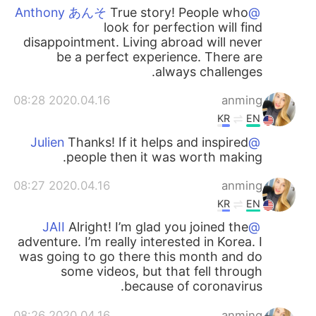
True story! People who
@Anthony あんそ
look for perfection will find
disappointment. Living abroad will never
be a perfect experience. There are
always challenges.
2020.04.16 08:28
anming
KR
EN
Thanks! If it helps and inspired
@Julien
people then it was worth making.
2020.04.16 08:27
anming
KR
EN
Alright! I’m glad you joined the
@JAII
adventure. I’m really interested in Korea. I
was going to go there this month and do
some videos, but that fell through
because of coronavirus.
2020.04.16 08:26
anming