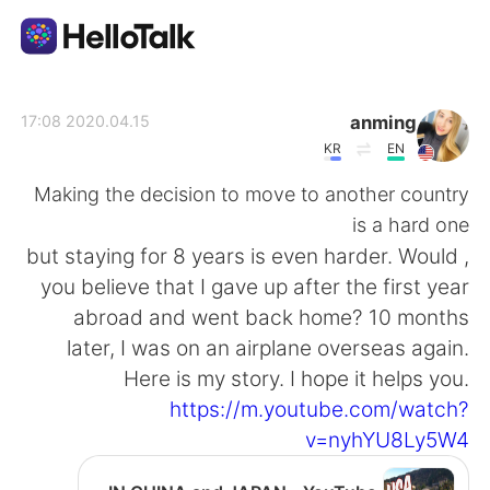
تطبيق تبادل اللغة
anming
2020.04.15 17:08
KR
EN
AI Grammar Checker
Making the decision to move to another country
is a hard one
العربية
, but staying for 8 years is even harder. Would
you believe that I gave up after the first year
abroad and went back home? 10 months
English
简体中文
later, I was on an airplane overseas again.
Here is my story. I hope it helps you.
繁體中文
Español
https://m.youtube.com/watch?
v=nyhYU8Ly5W4
Français
Deutsch