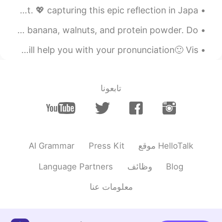
learn anything 😉
On planet Earth, a heart can be made with pure sunlight. 💖 capturing this epic reflection in Japa...
2020.04.15 18:39
Julien
My breakfast is a green smoothie made from water, kale, a banana, walnuts, and protein powder. Do...
ES
FR
🇺🇸Hi!👋🏻 Listen to the audio and then leave yours 🔊. I will help you with your pronunciation🙂 Vis...
Sick channel, definitely check it out, looks
inspiring
تابعونا
2020.04.15 18:05
anming
KR
EN
Thanks so much! It
@Anthony あんそ
hasn’t been a perfect journey, but it’s
been worth it!
AI Grammar
Press Kit
موقع HelloTalk
2020.04.15 18:05
JAII
Language Partners
وظائف
Blog
IT
DE
FR
JP
EN
KR
معلومات عنا
subscribed
@anming
2020.04.15 18:04
anming
KR
EN