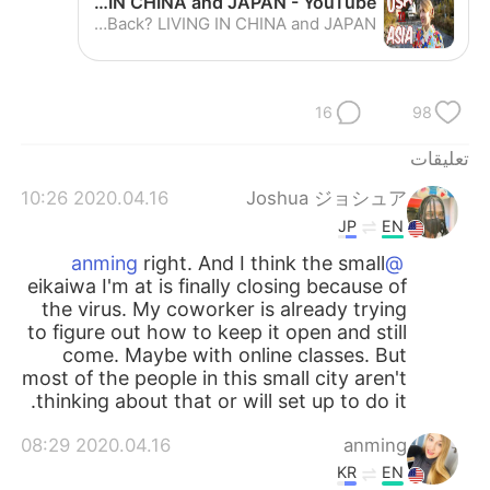
Why Did I Leave America and Never Move Back? LIVING IN CHINA and JAPAN - YouTube
日本語
한국어
Why Did I Leave America and Never Move Back? LIVING IN CHINA and JAPAN
Русский
ไทย
16
98
Indonesia
Italiano
تعليقات
Türkçe
Tiếng Việt
2020.04.16 10:26
Joshua ジョシュア
Português
JP
EN
right. And I think the small
@anming
eikaiwa I'm at is finally closing because of
the virus. My coworker is already trying
to figure out how to keep it open and still
come. Maybe with online classes. But
most of the people in this small city aren't
thinking about that or will set up to do it.
2020.04.16 08:29
anming
KR
EN