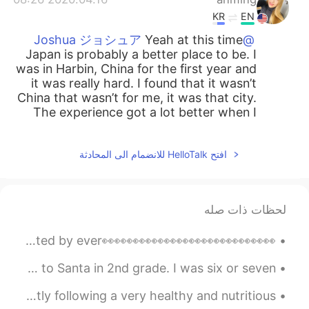
KR
EN
Yeah at this time
@Joshua ジョシュア
Japan is probably a better place to be. I
was in Harbin, China for the first year and
it was really hard. I found that it wasn’t
China that wasn’t for me, it was that city.
The experience got a lot better when I
moved to another city.
2020.04.16 07:42
Joshua ジョシュア
افتح HelloTalk للانضمام الى المحادثة
JP
EN
Great video. I feel like I'm in a difficult
لحظات ذات صله
tiring time while being in Yamaguchi. My
move here was crazy but it's done better
for me than being back home.
👀👀👀👀👀👀👀👀👀👀👀👀👀👀Hey you Yes you! The one who's reading this! Don't think that you are hated by ever...
2020.04.15 18:42
Anthony あんそ
My mom just sent me a picture of a letter that I wrote to Santa in 2nd grade. I was six or seven ...
JP
EN
My breakfast for the past couple of days. I am currently following a very healthy and nutritious ...
Perfection is boring, you dont
@anming