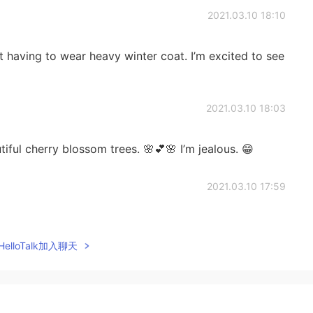
2021.03.10 18:10
ot having to wear heavy winter coat. I’m excited to see
2021.03.10 18:03
ful cherry blossom trees. 🌸💕🌸 I’m jealous. 😁
2021.03.10 17:59
rsh, snowy winter. Let’s enjoy the warmth and
elloTalk加入聊天
2021.03.10 17:52