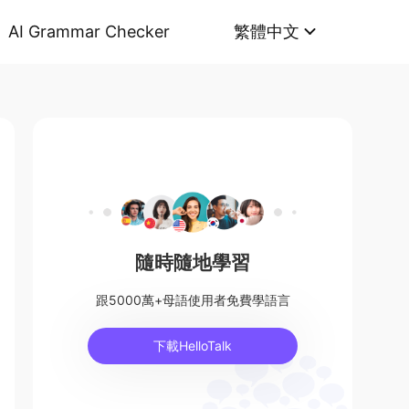
AI Grammar Checker
繁體中文
隨時隨地學習
跟5000萬+母語使用者免費學語言
下載HelloTalk