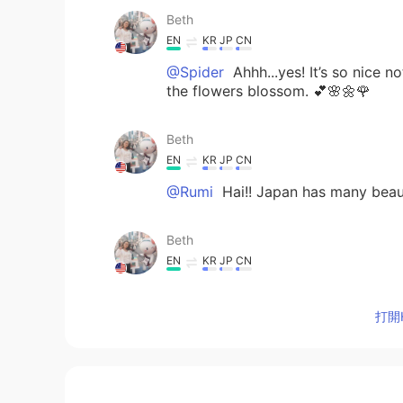
Beth
EN
KR
JP
CN
@Spider
Ahhh...yes! It’s so nice n
the flowers blossom. 💕🌸🌼🌹
Beth
EN
KR
JP
CN
@Rumi
Hai!! Japan has many beauti
Beth
EN
KR
JP
CN
@Young
감사합니다 😘 It’s been a ha
beautiful spring colors. 💕🌸🌼
打開H
Beth
EN
KR
JP
CN