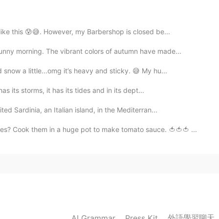
y dog in the mornings, I hear chorus of birds
 Around this time of month, the temperature fluctuates
rm temperature will remain steady around mid-April. ✨
 like this 😰😅. However, my Barbershop is closed be...
unny morning. The vibrant colors of autumn have made...
2021.03.10 17:43
now a little...omg it’s heavy and sticky. 😅 My hu...
 There is a chance it still could snow here. We’re not
s its storms, it has its tides and in its dept...
ward to vibrant spring colors to return to our
ed Sardinia, an Italian island, in the Mediterran...
s? Cook them in a huge pot to make tomato sauce. 🍅🍅🍅 ...
2021.03.10 15:31
he plants in the early morning and evening.🥰🪴I can
🌹😍😍
2021.03.10 13:36
外語學習聊天
AI Grammar
Press Kit