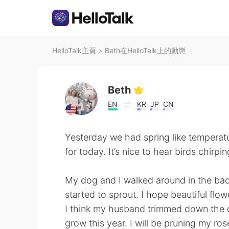
HelloTalk主頁
>
Beth在HelloTalk上的動態
Beth
EN
KR
JP
CN
Yesterday we had spring like temperatur
for today. It’s nice to hear birds chirpi
My dog and I walked around in the backy
started to sprout. I hope beautiful flow
I think my husband trimmed down the ch
grow this year. I will be pruning my rose