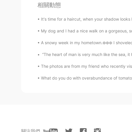
@Atsuko
Arigato 😊 When I walk m
相關動態
chirping, they sound delightful. 
so we can still get snow here. Wa
It's time for a haircut, when your shadow looks
😍
My dog and I had a nice walk on a gorgeous, s
Beth
A snowy week in my hometown.❄️❄️❄️ I shoveled s
EN
KR
JP
CN
@Thiponnyah
S̄wạs̄dī! K̄hxbkhuṇ💕
“The heart of man is very much like the sea, it ha
out of the woods yet. ❄️ I look for
The photos are from my friend who recently visit
backyard. 💛❤️💜💚
What do you do with overabundance of tomatoe
Spider
TH
EN
Aww your garden , I always water t
wait for your beautiful roses 🌹 🌹
Rumi
JP
EN
關注我們