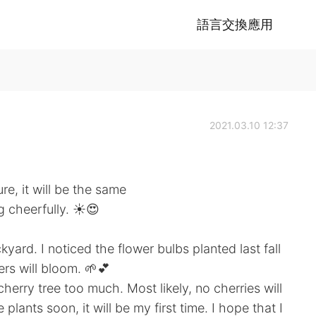
語言交換應用
2021.03.10 12:37
e, it will be the same
ng cheerfully. ☀️😍
ard. I noticed the flower bulbs planted last fall
ers will bloom. 🌱💕
erry tree too much. Most likely, no cherries will
 plants soon, it will be my first time. I hope that I