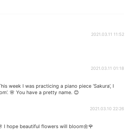
2021.03.11 11:52
2021.03.11 01:18
is week I was practicing a piano piece ‘Sakura’, I
som’. 🌸 You have a pretty name. 😊
2021.03.10 22:26
 I hope beautiful flowers will bloom🌼🌹