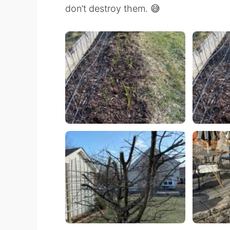
don’t destroy them. 😅