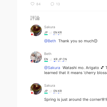
84
13
評論
Sakura
JP
EN
KR
@Beth
Thank you so much😊
Beth
EN
KR
JP
CN
@Sakura
Watashi mo. Arigato 💕 Th
learned that it means ‘cherry blos
Sakura
JP
EN
KR
Spring is just around the corner🌸