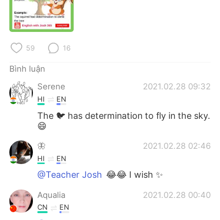
Deutsch
日本語
한국어
Русский
59
16
ไทย
Indonesia
Bình luận
Italiano
Türkçe
Serene
2021.02.28 09:32
HI
EN
Português
The 🐦 has determination to fly in the sky.
😄
🦋
2021.02.28 02:46
HI
EN
@Teacher Josh
😂😂 I wish ✨
Aqualia
2021.02.28 00:40
CN
EN