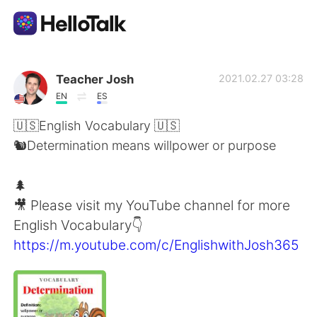
Ứng dụng trao đổi ngôn ngữ
Teacher Josh
2021.02.27 03:28
EN
ES
AI Grammar Checker
🇺🇸English Vocabulary 🇺🇸
🐿Determination means willpower or purpose
Tiếng Việt
🌲
🎥 Please visit my YouTube channel for more
English
简体中文
English Vocabulary👇
https://m.youtube.com/c/EnglishwithJosh365
繁體中文
Español
العربية
Français