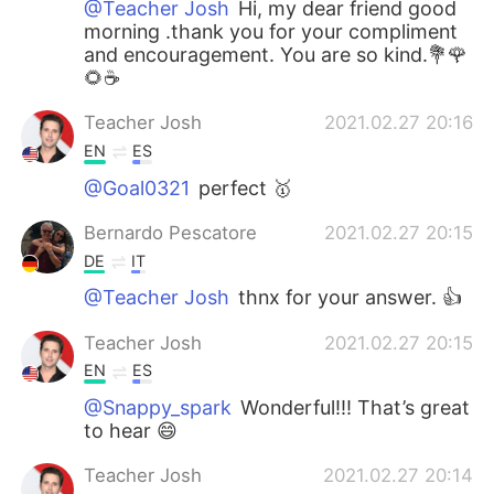
@Teacher Josh
Hi, my dear friend good
morning .thank you for your compliment
and encouragement. You are so kind.💐🌹
🌻☕
Teacher Josh
2021.02.27 20:16
EN
ES
@Goal0321
perfect 🥇
Bernardo Pescatore
2021.02.27 20:15
DE
IT
@Teacher Josh
thnx for your answer. 👍
Teacher Josh
2021.02.27 20:15
EN
ES
@Snappy_spark
Wonderful!!! That’s great
to hear 😄
Teacher Josh
2021.02.27 20:14