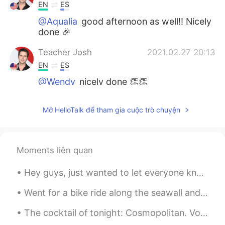
EN
ES
@Aqualia
good afternoon as well!! Nicely
done 🎉
Teacher Josh
2021.02.27 20:13
EN
ES
@Wendy
nicely done 👏👏
Teacher Josh
2021.02.27 20:13
Mở HelloTalk để tham gia cuộc trò chuyện
EN
ES
@N3HA
excellent!! That’s great to hear!
😃
Moments liên quan
Teacher Josh
2021.02.27 20:12
Hey guys, just wanted to let everyone know to join my group. It’s for going to be for English, S...
EN
ES
@W.
😂🤣 good luck with that!!! 🐿
Went for a bike ride along the seawall and Burrard area! It was a bit foggy as the wildfire smoke...
The cocktail of tonight: Cosmopolitan. Vodka, orange liquor, cranberry juice and lime juice. Garn...
Teacher Josh
2021.02.27 20:11