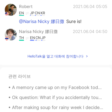
Robert
2021.06.04 05:05
EN
JP
CN
KR
@Narisa Nicky 娜日撒
Sure is!
Narisa Nicky 娜日撒
2021.06.04 04:50
TH
EN
CN
JP
😋😋😋 yummy!
David
2021.06.04 04:14
HelloTalk을 열고 대화에 참여합니다
RU
EN
@Robert
wow! Ok I've got beer🤝😁
관련 라이브
Robert
2021.06.04 04:11
A memory came up on my Facebook today. Bittersweet moment, but I do miss working at Heathrow Airp...
EN
JP
CN
KR
@David
Absolutely FREE! The catch is
Ok question: What if you accidentally touch the heart ❤️ on a post, then realize you made a horr...
that I'm only making Keto friendly food at
the moment.
After making soup for rainy week I decided to make cookie dough bread 🍞 ^^ taste like cookie 🍪 br...