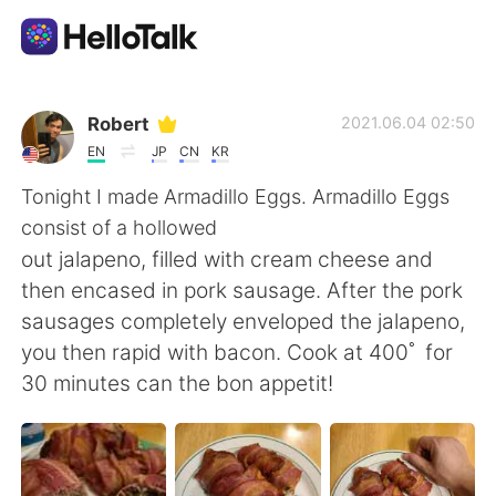
언어 교환 앱
Robert
2021.06.04 02:50
EN
JP
CN
KR
AI Grammar Checker
Tonight I made Armadillo Eggs. Armadillo Eggs
consist of a hollowed
한국어
out jalapeno, filled with cream cheese and
then encased in pork sausage. After the pork
sausages completely enveloped the jalapeno,
English
简体中文
you then rapid with bacon. Cook at 400ﾟ for
30 minutes can the bon appetit!
繁體中文
Español
العربية
Français