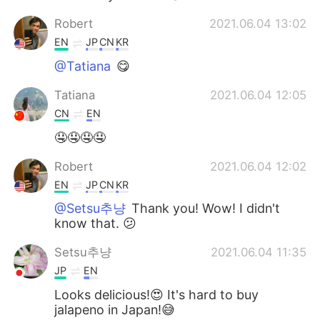
Robert
2021.06.04 13:02
EN
JP
CN
KR
@Tatiana
😋
Tatiana
2021.06.04 12:05
CN
EN
🤤🤤🤤🤤
Robert
2021.06.04 12:02
EN
JP
CN
KR
@Setsu추냥
Thank you! Wow! I didn't
know that. 😕
Setsu추냥
2021.06.04 11:35
JP
EN
Looks delicious!😍 It's hard to buy
jalapeno in Japan!😅