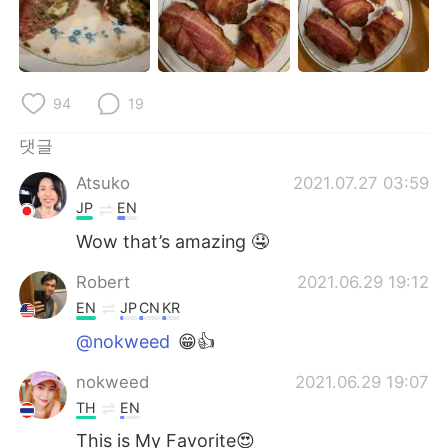
Deutsch
日本語
Русский
ไทย
94
19
Indonesia
Italiano
댓글
Türkçe
Tiếng Việt
Atsuko
2021.07.27 03:59
Português
JP
EN
Wow that’s amazing 🤤
Robert
2021.06.29 19:12
EN
JP
CN
KR
@nokweed
😁👍
nokweed
2021.06.29 19:07
TH
EN
This is My Favorite😍