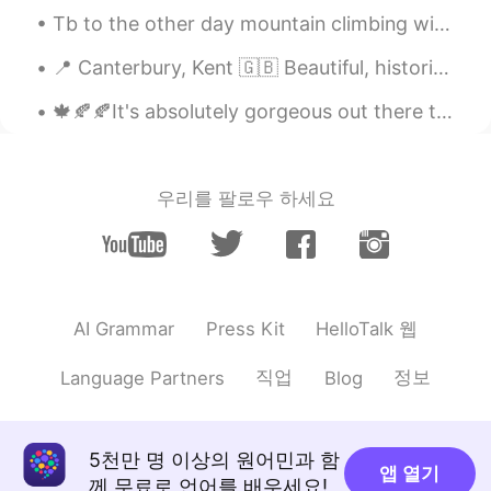
David
2021.06.04 04:08
Tb to the other day mountain climbing with my family in my local area. Have you ever climbed a ...
RU
EN
📍 Canterbury, Kent 🇬🇧 Beautiful, historic cathedral city. There was a medieval festival, people ...
How much is the average bill at your
restaurant?😉
🍁🍂🍂It's absolutely gorgeous out there today! I had the chance to bike around the seawall and do s...
Robert
2021.06.04 03:47
EN
JP
CN
KR
우리를 팔로우 하세요
@Erin
Yes ma'am! 😁
Erin
2021.06.04 03:23
CN
EN
Wow! So delicious
HelloTalk 웹
AI Grammar
Press Kit
Robert
2021.06.04 03:04
직업
정보
Language Partners
Blog
EN
JP
CN
KR
@Gift 王芳 @Jae 재영 @Jon
@MARIMARIMARIMARI
Thank you and
5천만 명 이상의 원어민과 함
앱 열기
yes! They are very filling. 😋👍
께 무료로 언어를 배우세요!