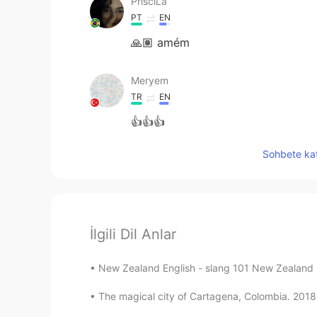
PrisciLa
PT
EN
🙏🏽 amém
Meryem
TR
EN
👍👍👍
Sohbete kat
İlgili Dil Anlar
New Zealand English - slang 101 New Zealand sp
The magical city of Cartagena, Colombia. 2018 #