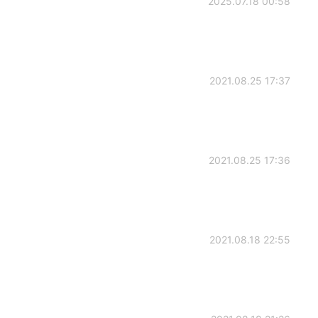
2025.07.18 00:58
2021.08.25 17:37
2021.08.25 17:36
2021.08.18 22:55