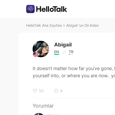
HelloTalk Ana Sayfası
>
Abigail 'un Dil Anları
Abigail
EN
TR
It doesn’t matter how far you’ve gone
yourself into, or where you are now..
55
6
Yorumlar