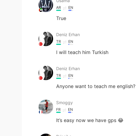
Usama
AR
EN
True
Deniz Erhan
TR
EN
I will teach him Turkish
Deniz Erhan
TR
EN
Anyone want to teach me english?
Smoggy
FR
EN
It’s easy now we have gps 😂