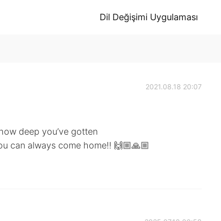
Dil Değişimi Uygulaması
2021.08.18 20:07
, how deep you’ve gotten
 you can always come home!! 🙌🏼🙏🏼