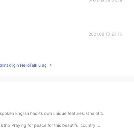
2021.08.18 21:26
2021.08.18 20:16
ılmak için HelloTalk'u aç
oken English has its own unique features. One of t...
trip Praying for peace for this beautiful country ...