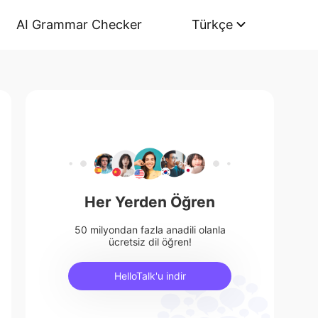
AI Grammar Checker
Türkçe
Her Yerden Öğren
50 milyondan fazla anadili olanla
ücretsiz dil öğren!
HelloTalk'u indir