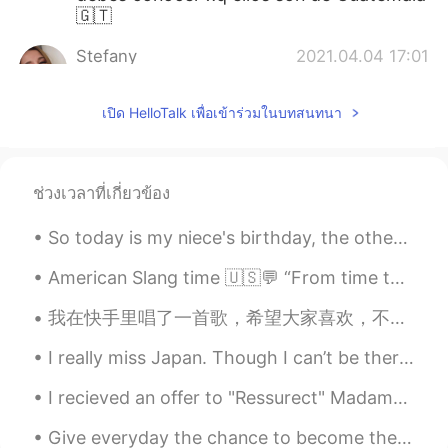
🇬🇹
Stefany
2021.04.04 17:01
ES
EN
เปิด HelloTalk เพื่อเข้าร่วมในบทสนทนา
@Sammu Wood
me encanta esa
alabanza.
Sammu Wood
2021.04.04 16:55
ช่วงเวลาที่เกี่ยวข้อง
ES
EN
Por eso cantamos 🎶 La Cruz ✝️ Habla de
So today is my niece's birthday, the other day she says to me... "Aunt Kelly, for my cake it has...
Amor💟, De cómo el Salvador Dio TODO
por un pecador🎶
American Slang time 🇺🇸💬 “From time to time” Meaning: occasionally, once in a while. I usually...
我在快手里唱了一首歌，希望大家喜欢，不要忘记点赞，加爱心❤️💜💙💛💚 外国人翻唱了Drake“Doing it Wrong” 很好听，如果喜欢的话，点个爱心，点个赞，给个评论! 谢谢我的好朋友...
Ju
2021.04.04 16:48
ES
EN
I really miss Japan. Though I can’t be there right now. Eating sushi under a pagoda of twinkle ...
Jesus paid everything on the cross for
I recieved an offer to "Ressurect" MadameKross for an upcoming show in september. It's been two a...
love for us ✝️💓
Give everyday the chance to become the most beautiful day of your life , smile and be positive , ...
Sheila
2021.04.04 16:37