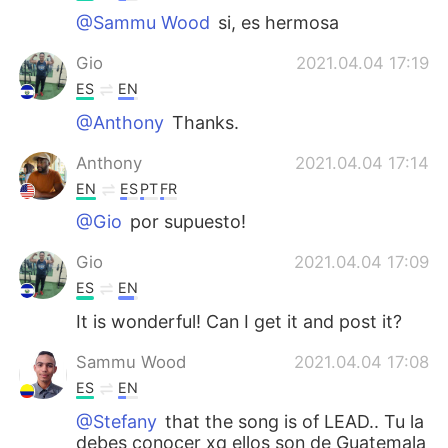
@Sammu Wood
si, es hermosa
Gio
2021.04.04 17:19
ES
EN
@Anthony
Thanks.
Anthony
2021.04.04 17:14
EN
ES
PT
FR
@Gio
por supuesto!
Gio
2021.04.04 17:09
ES
EN
It is wonderful! Can I get it and post it?
Sammu Wood
2021.04.04 17:08
ES
EN
@Stefany
that the song is of LEAD.. Tu la
debes conocer xq ellos son de Guatemala