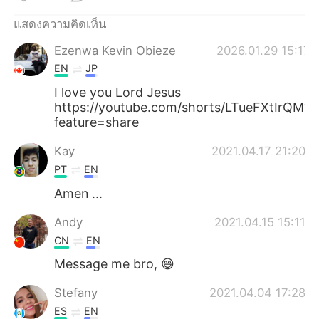
Deutsch
日本語
แสดงความคิดเห็น
한국어
Русский
Ezenwa Kevin Obieze
2026.01.29 15:17
EN
JP
Indonesia
Italiano
I love you Lord Jesus
https://youtube.com/shorts/LTueFXtIrQM?
Türkçe
Tiếng Việt
feature=share
Português
Kay
2021.04.17 21:20
PT
EN
Amen ...
Andy
2021.04.15 15:11
CN
EN
Message me bro, 😄
Stefany
2021.04.04 17:28
ES
EN