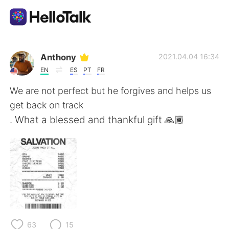
แอปแลกเปลี่ยนทางภาษา
Anthony
2021.04.04 16:34
EN
ES
PT
FR
AI Grammar Checker
We are not perfect but he forgives and helps us
get back on track
ไทย
. What a blessed and thankful gift 🙏🏾
English
简体中文
繁體中文
Español
العربية
Français
63
15