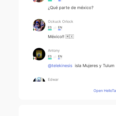
¿Qué parte de méxico?
Ockuck Orlock
ES
EN
México!! 🇲🇽
Antony
ES
EN
@telekinesis
isla Mujeres y Tulum
Edwar
ES
EN
Open HelloTal
Son hermosos lugares me encanta
Brandon_Bolaños
ES
EN