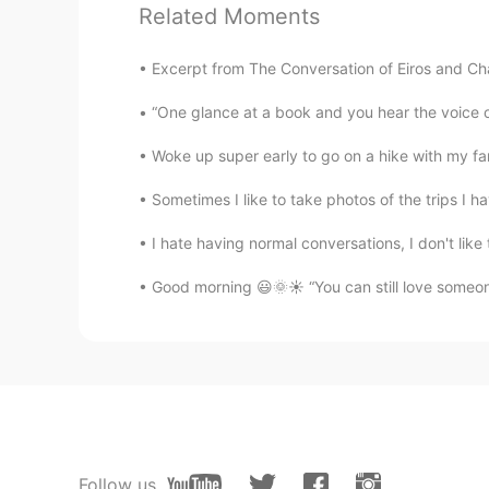
Related Moments
México lindo y querido 🇲🇽
Excerpt from The Conversation of Eiros and Cha
Noah
“One glance at a book and you hear the voice 
ES
EN
México es hermoso!!!! 😉
Woke up super early to go on a hike with my famil
Sometimes I like to take photos of the trips I h
Matías
ES
EN
I hate having normal conversations, I don't like 
@telekinesis
have a great time
Good morning 😃🌞☀️ “You can still love someone
Isa
ES
EN
@telekinesis
put some skin lotion i
helps a lot
Yessica
Follow us