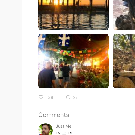
138
27
Comments
Just Me
EN
ES