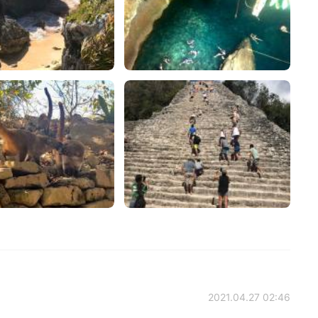
2021.04.27 02:46