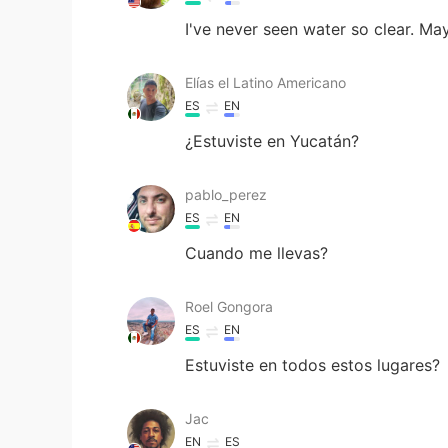
I've never seen water so clear. Ma
Elías el Latino Americano
ES
EN
¿Estuviste en Yucatán?
pablo_perez
ES
EN
Cuando me llevas?
Roel Gongora
ES
EN
Estuviste en todos estos lugares?
Jac
EN
ES