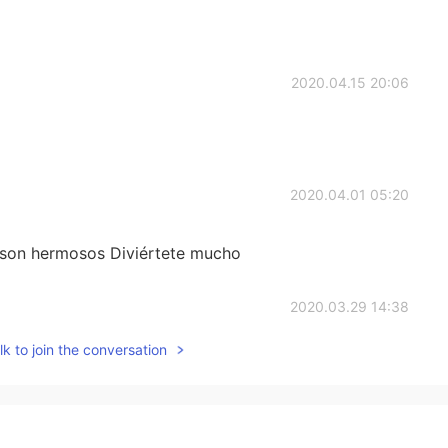
2020.04.15 20:06
2020.04.01 05:20
 son hermosos Diviértete mucho
2020.03.29 14:38
k to join the conversation
n
2020.03.12 04:04