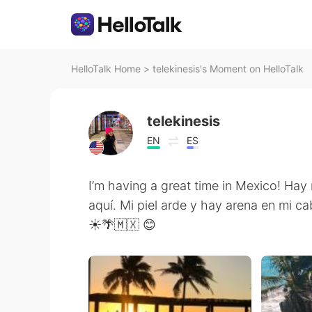
HelloTalk Home
>
telekinesis's Moment on HelloTalk
telekinesis
EN
ES
I’m having a great time in Mexico! Ha
aquí. Mi piel arde y hay arena en mi c
☀️🌴🇲🇽 😊