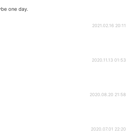
ybe one day.
2021.02.16 20:11
2020.11.13 01:53
2020.08.20 21:58
2020.07.01 22:20