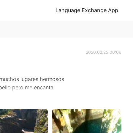
Language Exchange App
2020.02.25 00:06
y muchos lugares hermosos
abello pero me encanta