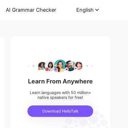
AI Grammar Checker
English
Learn From Anywhere
Learn languages with 50 million+
native speakers for free!
Download HelloTalk