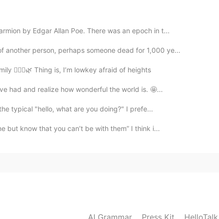
rmion by Edgar Allan Poe. There was an epoch in t...
2020.03.10 05:30
of another person, perhaps someone dead for 1,000 ye...
y 🙆🏽‍♀️🌿 Thing is, I’m lowkey afraid of heights
ave had and realize how wonderful the world is. 🤩...
2020.02.25 01:07
the typical "hello, what are you doing?" I prefe...
 but know that you can’t be with them” I think i...
2020.02.25 00:39
n the fridge for an hour then use it on your skin it
2020.02.25 00:38
AI Grammar
Press Kit
HelloTal