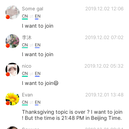
Some gal
2019.12.02 12:06
CN
EN
I want to join
李沐
2019.12.02 07:02
CN
EN
I want to join
nico
2019.12.02 05:32
CN
EN
I want to join😄
Evan
2019.12.01 13:48
CN
EN
Thanksgiving topic is over ? I want to join
! But the time is 21:48 PM in Beijing Time.