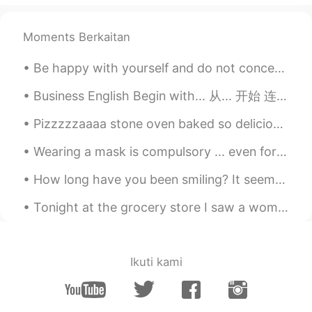
I want to join
Moments Berkaitan
草根
2019.12.01 05:45
CN
EN
Be happy with yourself and do not concern yourself with the outer environment, no one can make yo...
I want to join ,thanks
Business English Begin with... 从... 开始 连读 bee-gyin-with Begin with the end in mind. 开始就要考虑如何结束...
Emily
2019.12.01 05:42
Pizzzzzaaaa stone oven baked so delicious, my friend chef 👩🏻‍🍳 made it for me haha! Thank you 🙏 s...
CN
EN
I want to join😃
Wearing a mask is compulsory ... even for the tram. トラムでもマスクの着用は必須です。 Le port du masque est obli...
sunny
2019.12.01 05:37
How long have you been smiling? It seems like it's been too long Some days I don't feel like tryi...
CN
EN
Tonight at the grocery store I saw a woman who was significantly taller than me, and I’m six foot...
I want to join in
Christopher
2019.12.01 05:20
Ikuti kami
CN
EN
Beef？