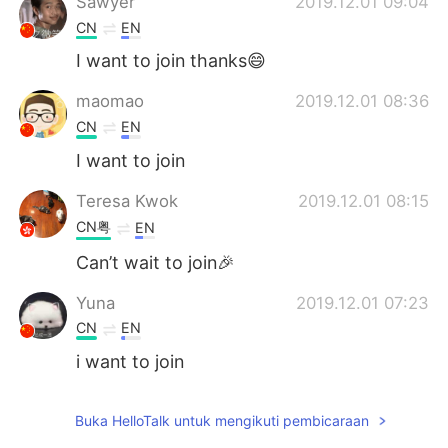
Sawyer
2019.12.01 09:04
CN
EN
I want to join thanks😄
maomao
2019.12.01 08:36
CN
EN
I want to join
Teresa Kwok
2019.12.01 08:15
CN粤
EN
Can’t wait to join🎉
Yuna
2019.12.01 07:23
CN
EN
i want to join
zoey
2019.12.01 05:47
Buka HelloTalk untuk mengikuti pembicaraan
CN
EN