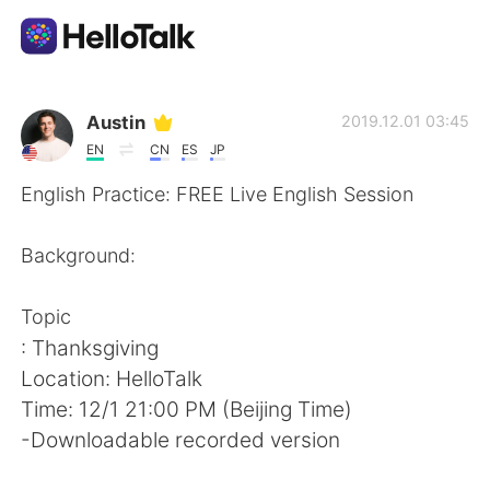
Aplikasi Pertukaran Bahasa
Austin
2019.12.01 03:45
EN
CN
ES
JP
AI Grammar Checker
English Practice: FREE Live English Session
Indonesia
Background:
Topic
English
简体中文
: Thanksgiving
Location: HelloTalk
繁體中文
Español
Time: 12/1 21:00 PM (Beijing Time)
-Downloadable recorded version
العربية
Français