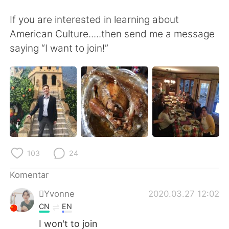
Deutsch
日本語
If you are interested in learning about
한국어
Русский
American Culture.....then send me a message
saying “I want to join!”
ไทย
Italiano
Türkçe
Tiếng Việt
Português
103
24
Komentar
Yvonne
2020.03.27 12:02
CN
EN
I won't to join