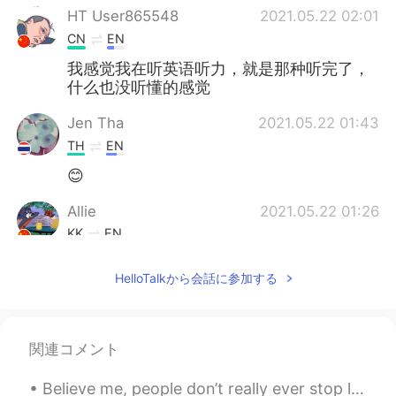
HT User865548
2021.05.22 02:01
CN
EN
我感觉我在听英语听力，就是那种听完了，
什么也没听懂的感觉
Jen Tha
2021.05.22 01:43
TH
EN
😊
Allie
2021.05.22 01:26
KK
EN
Yes you are right
HelloTalkから会話に参加する
関連コメント
Believe me, people don’t really ever stop learning a language! It’s a continual process throughou...