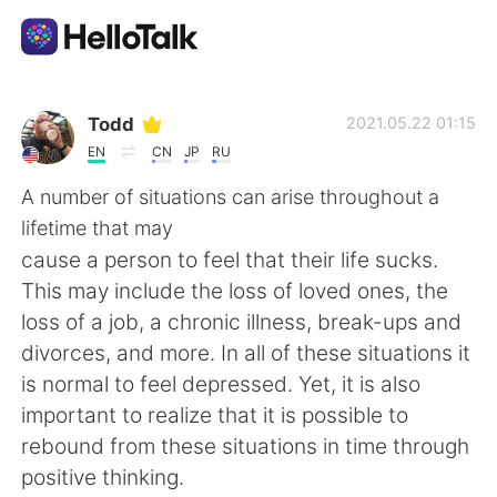
語学交換アプリ
Todd
2021.05.22 01:15
EN
CN
JP
RU
AI Grammar Checker
A number of situations can arise throughout a
lifetime that may
日本語
cause a person to feel that their life sucks.
This may include the loss of loved ones, the
loss of a job, a chronic illness, break-ups and
English
简体中文
divorces, and more. In all of these situations it
is normal to feel depressed. Yet, it is also
繁體中文
Español
important to realize that it is possible to
rebound from these situations in time through
العربية
Français
positive thinking.