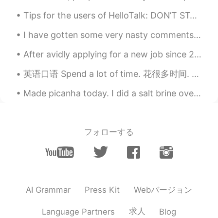
Tips for the users of HelloTalk: DON’T START OUT A CONVERSATION LIKE THIS: 👉”Can you teach me E...
I have gotten some very nasty comments from some not very good people here on this app... About h...
After avidly applying for a new job since 2 months ago, and a bunch of interviews later....I fina...
英语口语 Spend a lot of time. 花很多时间. Passer beaucoup de temps 连读 a lotta I spend a lot of time rea...
Made picanha today. I did a salt brine overnight with rock salt. If you want to know the method...
フォローする
Webバージョン
AI Grammar
Press Kit
求人
Language Partners
Blog