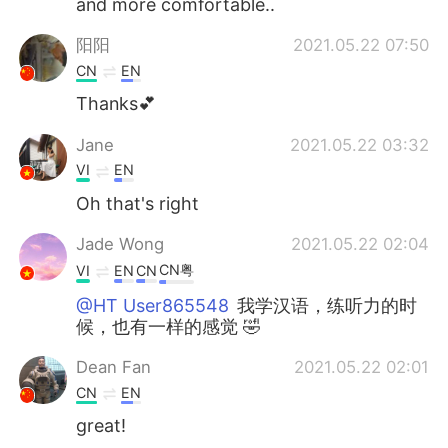
and more comfortable..
阳阳
2021.05.22 07:50
CN
EN
Thanks💕
Jane
2021.05.22 03:32
VI
EN
Oh that's right
Jade Wong
2021.05.22 02:04
CN粤
VI
EN
CN
@HT User865548
我学汉语，练听力的时
候，也有一样的感觉 🤣
Dean Fan
2021.05.22 02:01
CN
EN
great!