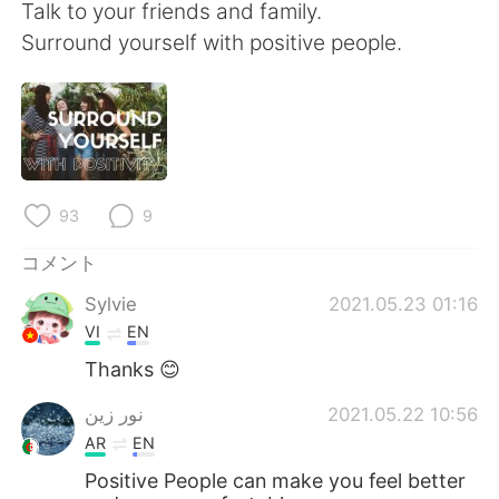
Deutsch
한국어
Talk to your friends and family.
Surround yourself with positive people.
Русский
ไทย
Indonesia
Italiano
Türkçe
Tiếng Việt
93
9
Português
コメント
Sylvie
2021.05.23 01:16
VI
EN
Thanks 😊
نور زين
2021.05.22 10:56
AR
EN
Positive People can make you feel better