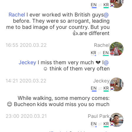
EN
KR
I ever worked with British guys
@Rachel
before. They were so arrogant, leading
me to bad image of your country. But you
are different.👍
2020.03.22 16:55
Rachel
KR
EN
I miss them very much 💔 I
@Jeckey
think of them very often ☺️
2020.03.22 14:21
Jeckey
EN
KR
While walking, some memory comes:
Bucheon kids would miss you so much 😌
2020.03.21 23:00
Paul Park
EN
KR