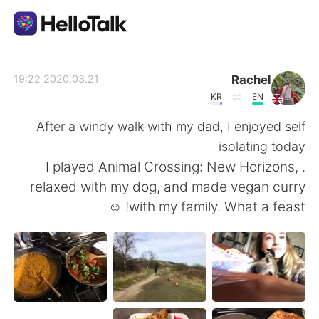
تطبيق تبادل اللغة
Rachel
2020.03.21 19:22
KR
EN
AI Grammar Checker
After a windy walk with my dad, I enjoyed self
isolating today
العربية
. I played Animal Crossing: New Horizons,
relaxed with my dog, and made vegan curry
with my family. What a feast! ☺️
English
简体中文
繁體中文
Español
Français
Deutsch