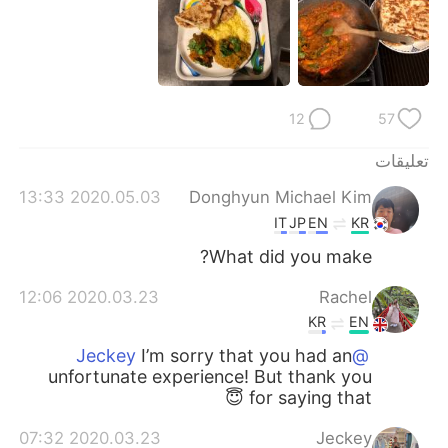
日本語
한국어
Русский
ไทย
Indonesia
Italiano
12
57
Türkçe
Tiếng Việt
تعليقات
2020.05.03 13:33
Donghyun Michael Kim
Português
IT
JP
EN
KR
What did you make?
2020.03.23 12:06
Rachel
KR
EN
I’m sorry that you had an
@Jeckey
unfortunate experience! But thank you
for saying that 😇
2020.03.23 07:32
Jeckey