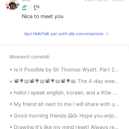
JP
EN
Nice to meet you
Apri HelloTalk per unirti alla conversazione
Momenti correlati
Is It Possible by Sir Thomas Wyatt. Part 2 of 2. Is it possible To spy it in an eye That turns...
📽🌳📖📽🌳📖📽🌳📖📽🌳📖 The 4-day weekend is over 😥 4連休終わった〜 Did you enjoy the long weekend? 何をしましたか？ Sept...
hello! i speak english, korean, and a little bit of japanese! feel free to message me 🙃 안녕하세요! L...
My friend sit next to me I will share with you my dream as we gaze into the sky and the time flie...
Good morning friends 🤗🥳 Hope you enjoy your Wednesday and remember to smile 😊 I look forward f...
Drawing it's like my mind reset! Always relax me in the middle of the chaos lol xD for some peopl...