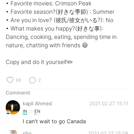
Deutsch
日本語
• Favorite movies: Crimson Peak
• Favorite season?(好きな季節) : Summer
한국어
Русский
• Are you in love? (彼氏/彼女がいる?): No
• What makes you happy?(好きな事):
ไทย
Indonesia
Dancing, cooking, eating, spending time in
nature, chatting with friends 😄
Türkçe
Tiếng Việt
Copy and do it yourself✏️
Português
66
2
Commenti
kapil Ahmed
2021.02.27 15:11
IN
EN
I can't wait to go Canada
sho
2021.02.27 15:08