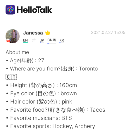
App di scambio linguistico
Janessa
2021.02.27 15:05
CN粤
EN
JP
KR
AI Grammar Checker
About me
• Age(年齢) : 27
Italiano
• Where are you from?(出身) : Toronto
🇨🇦
• Height (背の高さ) : 160cm
English
简体中文
• Eye color (目の色) : brown
• Hair color (髪の色) : pink
繁體中文
Español
• Favorite food?(好きな食べ物) : Tacos
• Favorite musicians: BTS
العربية
Français
• Favorite sports: Hockey, Archery