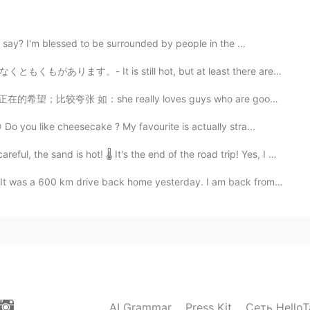
2020.10.24 09:54
say? I'm blessed to be surrounded by people in the ...
till hot, but at least there are clouds today. Have y...
；比较夸张 如：she really loves guys who are good dancers, ...
2020.10.24 05:20
 you like cheesecake ? My favourite is actually stra...
 is hot! 🌡 It's the end of the road trip! Yes, I man...
2020.10.24 04:07
ive back home yesterday. I am back from my summer cam...
at are far beyond our imagination.
2020.10.24 04:07
！
AI Grammar
Press Kit
Сеть HelloT