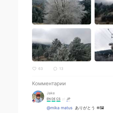
63
13
Комментарии
Jake
EN
DE
CS
JP
@mika matus
ありがとう ❄🖼