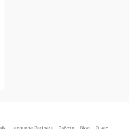
alk
Language Partners
Работа
Blog
О нас