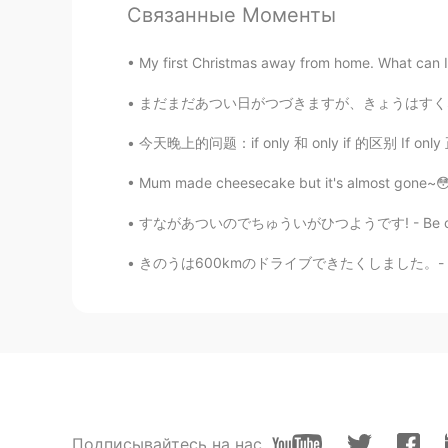
Связанные Моменты
Kasia
JP
EN
My first Christmas away from home. What can I 
It's a piece of art 😊😊
まだまだあつい日がつづきますが、きょうはすくなくともくもがあります。- It is s
今天晚上的问题：if only 和 only if 的区别 If only 正在的希望
Isao
JP
EN
ES
Mum made cheesecake but it's almost gone~😳 Do
めっちゃ綺麗
すながあついのでちゅういがひつようです! - Be careful, the sand
Uni
きのうは600kmのドライブできたくしました。- It was a 600 km dr
JP
EN
Amazing. Nature creative things th
Jake
EN
DE
CS
JP
@mizomかふぇ
どうもありがとう
Подписывайтесь на нас