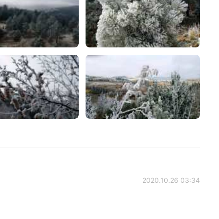
2020.10.26 03:34