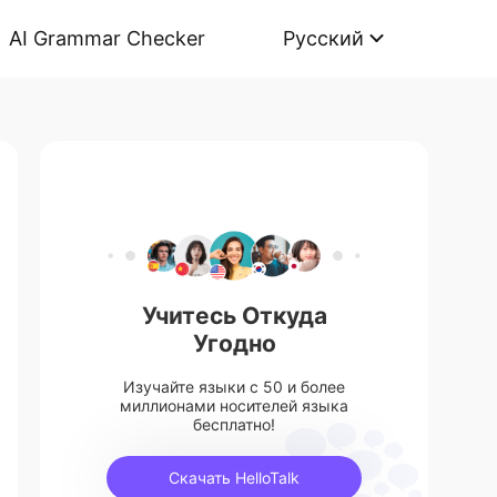
AI Grammar Checker
Русский
Учитесь Откуда
Угодно
Изучайте языки с 50 и более
миллионами носителей языка
бесплатно!
Скачать HelloTalk