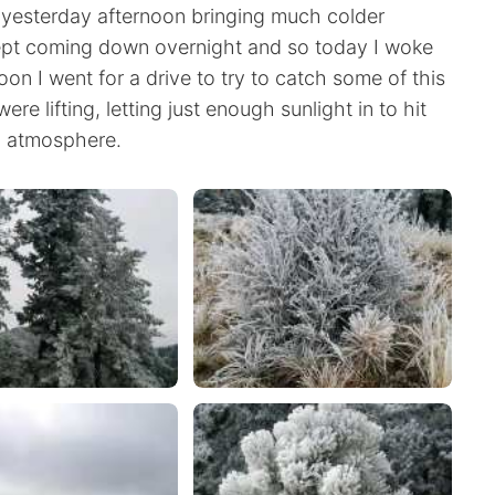
 yesterday afternoon bringing much colder
 kept coming down overnight and so today I woke
oon I went for a drive to try to catch some of this
re lifting, letting just enough sunlight in to hit
al atmosphere.