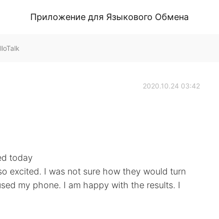
Приложение для Языкового Обмена
loTalk
2020.10.24 03:42
ed today
so excited. I was not sure how they would turn
used my phone. I am happy with the results. I