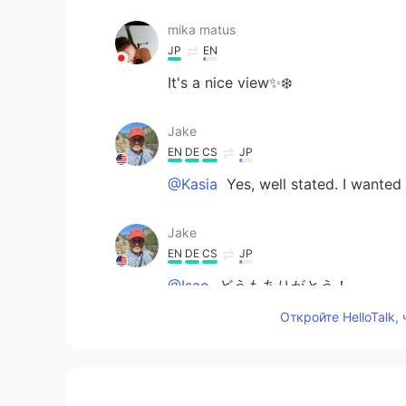
mika matus
JP
EN
It's a nice view✨❄️
Jake
EN
DE
CS
JP
@Kasia
Yes, well stated. I wanted 
Jake
EN
DE
CS
JP
@Isao
どうもありがとう！
Откройте HelloTalk,
Jake
EN
DE
CS
JP
@Uni
ありがとう！Yes, nature really