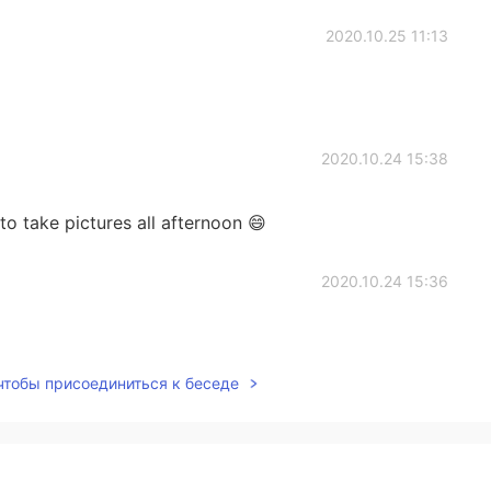
2020.10.25 11:13
2020.10.24 15:38
to take pictures all afternoon 😄
2020.10.24 15:36
 чтобы присоединиться к беседе
2020.10.24 15:36
 is wonderful.