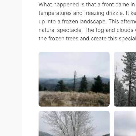
What happened is that a front came in
temperatures and freezing drizzle. It
up into a frozen landscape. This aftern
natural spectacle. The fog and clouds we
the frozen trees and create this speci