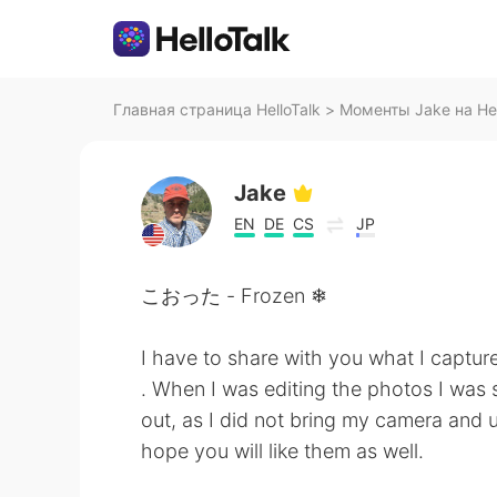
Главная страница HelloTalk
>
Моменты Jake на Hel
Jake
EN
DE
CS
JP
こおった - Frozen ❄
I have to share with you what I captur
. When I was editing the photos I was 
out, as I did not bring my camera and 
hope you will like them as well.