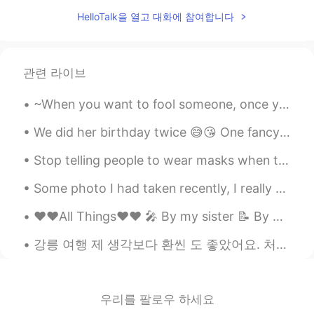
Seraya
2020.03.07 13:08
HelloTalk을 열고 대화에 참여합니다
CN
EN
good night!
lisa_jiwon
2020.03.07 13:08
관련 라이브
KR
EN
~When you want to fool someone, once you feel confident that the person is completely fooled, it ...
U too!
We did her birthday twice 😅😘 One fancy - with lots of people and one simple with closest family 😊...
Stop telling people to wear masks when they are all sold out! 🤦‍♂️ 한국에 마스크 거의 다 솔드아웃인데 “마스크 꼭 쓰세...
Some photo I had taken recently, I really enjoy photography but I’m still a beginner I have so mu...
❤️❤️All Things❤️❤️ 🎤 By my sister 📝 By me Some say that love, love is blind but love is patie...
강릉 여행 제 생각보다 환씬 도 좋았어요. 처음 왔을때 수영 좀 했고 이따 맛집에서 저녁 먹었어요. 음식을 너무 감동했어요 😀 이름을 까먹었지만 재료가 어떤 소고기 포함했어요...
우리를 팔로우 하세요