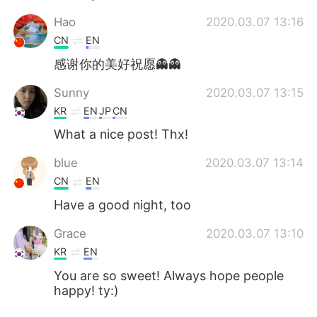
Hao
2020.03.07 13:16
CN
EN
感谢你的美好祝愿👻👻
Sunny
2020.03.07 13:15
KR
EN
JP
CN
What a nice post! Thx!
blue
2020.03.07 13:14
CN
EN
Have a good night, too
Grace
2020.03.07 13:10
KR
EN
You are so sweet! Always hope people
happy! ty:)