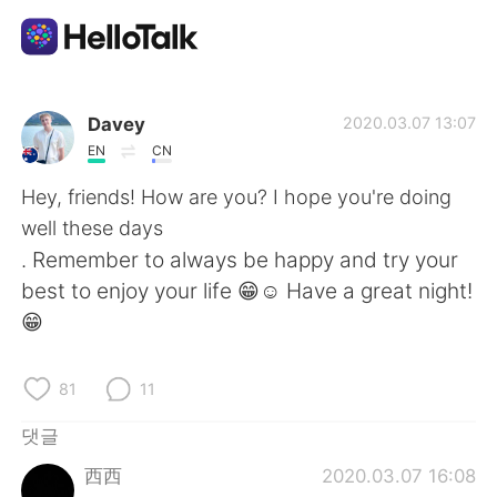
언어 교환 앱
Davey
2020.03.07 13:07
EN
CN
AI Grammar Checker
Hey, friends! How are you? I hope you're doing
well these days
한국어
. Remember to always be happy and try your
best to enjoy your life 😁☺️ Have a great night!
😁
English
简体中文
81
11
繁體中文
Español
댓글
العربية
Français
西西
2020.03.07 16:08