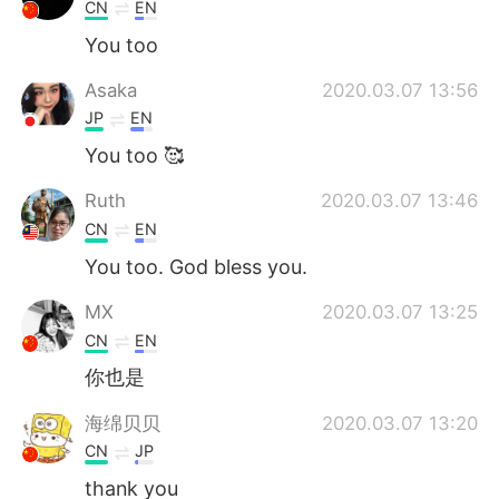
Deutsch
日本語
CN
EN
You too
Русский
ไทย
Asaka
2020.03.07 13:56
Indonesia
Italiano
JP
EN
You too 🥰
Türkçe
Tiếng Việt
Ruth
2020.03.07 13:46
Português
CN
EN
You too. God bless you.
MX
2020.03.07 13:25
CN
EN
你也是
海绵贝贝
2020.03.07 13:20
CN
JP
thank you