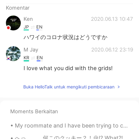
Komentar
Ken
2020.06.13 10:47
JP
EN
ハワイのコロナ状況はどうですか
M Jay
2020.06.12 23:19
KR
EN
I love what you did with the grids!
Buka HelloTalk untuk mengikuti pembicaraan
Moments Berkaitan
My roommate and I have been trying to create a home gym in our dining room... it's going well so ...
へっ。。。何このクッキー？！🍪⁉️ What?! What’s this cookie?! サークルKのコンビニに具然に見たこれ I came across it at the conveni...