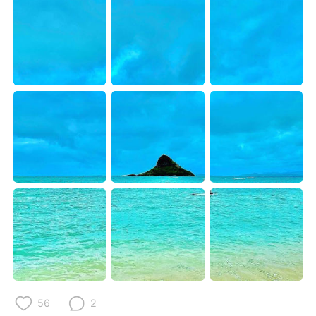
Deutsch
日本語
한국어
Русский
ไทย
Italiano
Türkçe
Tiếng Việt
Português
56
2