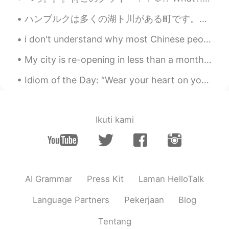
ハンブルクは多くの湖ト川がある町です。カヌーに座って町を探索するのは楽しいことだと思います。ハンブルクでカヌーを借りる場所がたくさんあるのは、良かったです。天気が良い日に、川で過ごす人が多いです。😊😊
i don't understand why most Chinese people think that foreigners can't speak Chinese, just becaus...
My city is re-opening in less than a month. A lot of jobs and shopping areas are already talking ...
Idiom of the Day: “Wear your heart on your sleeve” If someone you know is very open with their e...
Ikuti kami
AI Grammar
Press Kit
Laman HelloTalk
Language Partners
Pekerjaan
Blog
Tentang