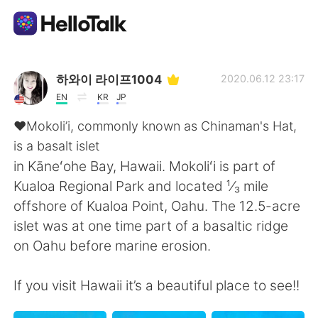
Aplikasi Pertukaran Bahasa
하와이 라이프1004
2020.06.12 23:17
EN
KR
JP
AI Grammar Checker
❤️Mokoli’i, commonly known as Chinaman's Hat,
is a basalt islet
Indonesia
in Kāneʻohe Bay, Hawaii. Mokoliʻi is part of
Kualoa Regional Park and located ¹⁄₃ mile
offshore of Kualoa Point, Oahu. The 12.5-acre
English
简体中文
islet was at one time part of a basaltic ridge
on Oahu before marine erosion.
繁體中文
Español
If you visit Hawaii it’s a beautiful place to see!!
العربية
Français