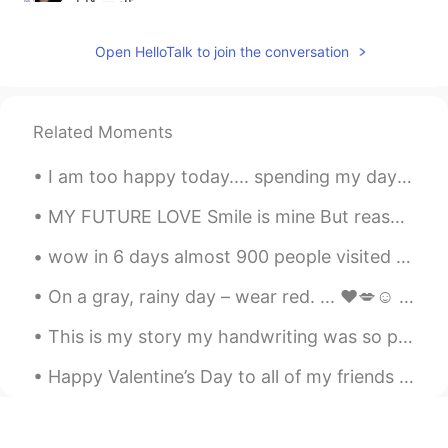
@Adv Tapan Shah
Me too 😊
Open HelloTalk to join the conversation
Adv Tapan Shah
2021.06.14 17:42
GU
EN
@Binita
I love mangoes
Related Moments
Binita
2021.05.12 05:53
I am too happy today.... spending my day in eating food 😁😁😁 because it makes me more happy haha ha
EN
JP
MY FUTURE LOVE Smile is mine But reason is YOU 😊 Life is mine But fun is YOU😝 Sorrow is mine Bu...
@Michelangelo
☺
wow in 6 days almost 900 people visited my profile thank you 😉🤗❤️💜👍🏻✌🏻💪🏻💃 https://hellotalk.c...
Michelangelo
2021.05.12 05:14
On a gray, rainy day – wear red. ... ❤️💋☺️ When you can't find the sunshine, be the sunshine."☀️💜...
IT
EN
👍
This is my story my handwriting was so poor , I was a desire to learn how can write neat and cle...
Richard
2021.05.11 05:07
Happy Valentine’s Day to all of my friends here. I celebrated Valentine’s Day alone with so delic...
EN
ES
@Binita
no I love summer time lol