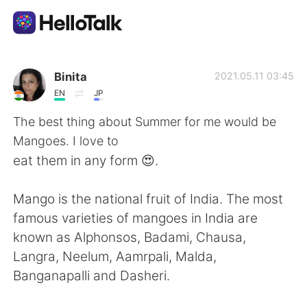
Language Exchange App
Binita
2021.05.11 03:45
EN
JP
AI Grammar Checker
The best thing about Summer for me would be
Mangoes. I love to
English
eat them in any form 😍.
Mango is the national fruit of India. The most
简体中文
繁體中文
famous varieties of mangoes in India are
known as Alphonsos, Badami, Chausa,
Español
العربية
Langra, Neelum, Aamrpali, Malda,
Banganapalli and Dasheri.
Français
Deutsch