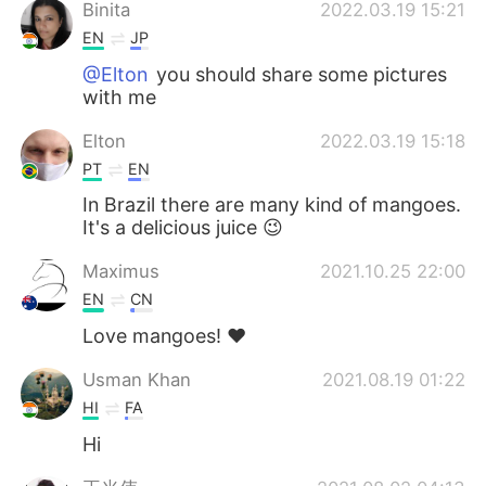
Binita
2022.03.19 15:21
EN
JP
@Elton
you should share some pictures
with me
Elton
2022.03.19 15:18
PT
EN
In Brazil there are many kind of mangoes.
It's a delicious juice 😉
Maximus
2021.10.25 22:00
EN
CN
Love mangoes! ❤️
Usman Khan
2021.08.19 01:22
HI
FA
Hi