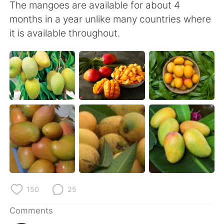
日本語
한국어
The mangoes are available for about 4
months in a year unlike many countries where
Русский
ไทย
it is available throughout.
Indonesia
Italiano
Türkçe
Tiếng Việt
Português
150
25
Comments