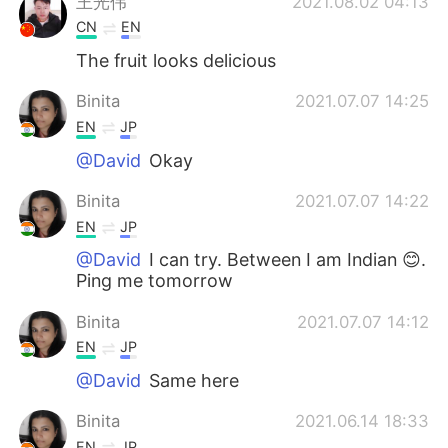
王光伟
2021.08.02 04:13
CN
EN
The fruit looks delicious
Binita
2021.07.07 14:25
EN
JP
@David
Okay
Binita
2021.07.07 14:22
EN
JP
@David
I can try. Between I am Indian 😊.
Ping me tomorrow
Binita
2021.07.07 14:12
EN
JP
@David
Same here
Binita
2021.06.14 18:33
EN
JP