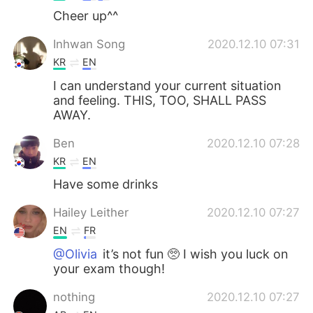
Cheer up^^
Inhwan Song
2020.12.10 07:31
KR
EN
I can understand your current situation
and feeling. THIS, TOO, SHALL PASS
AWAY.
Ben
2020.12.10 07:28
KR
EN
Have some drinks
Hailey Leither
2020.12.10 07:27
EN
FR
@Olivia
it’s not fun 🥺 I wish you luck on
your exam though!
nothing
2020.12.10 07:27