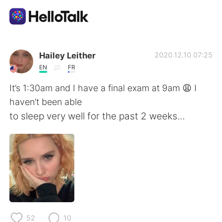
언어 교환 앱
Hailey Leither
2020.12.10 07:25
EN
FR
AI Grammar Checker
It’s 1:30am and I have a final exam at 9am 😩 I
haven’t been able
한국어
to sleep very well for the past 2 weeks...
English
简体中文
繁體中文
Español
العربية
Français
52
10