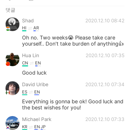
Deutsch
日本語
댓글
Русский
ไทย
Shad
2020.12.10 08:42
HI
AR
Indonesia
Italiano
Oh no. Two weeks😭 Please take care
yourself.. Don't take burden of anything👍
Türkçe
Tiếng Việt
Hua Lin
2020.12.10 07:35
Português
CN
EN
Good luck
David Uribe
2020.12.10 07:34
ES
EN
Everything is gonna be ok! Good luck and
the best wishes for you!
Michael Park
2020.12.10 07:33
KR
EN
JP