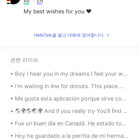
AR
EN
My best wishes for you ❤️
Olivia
2020.12.10 07:27
KR
EN
HelloTalk을 열고 대화에 참여합니다
Same here😱😱😱😱😱
WON
2020.12.10 07:26
관련 라이브
KR
EN
pretty girl
Boy I hear you in my dreams I feel your whisper across the sea I keep you with me in my heart You...
I'm waiting in line for donuts. This place must be really good to have a line this long... I am ...
Me gusta esta aplicación porque sirve como una manera de aprovechar la tecnología y ponerse en co...
🌎🌍🌎🌏🌍 And if you really try You'll find there's no need to cry In this place you'll feel there's...
Fue un buen día en Canadá. He estado tomando muchas fotos durante la cuarentena y esta es una mi ...
Hoy he guardado a la perrita de mi hermana porque mi hermana está de vacaciones. La perrita se ll...