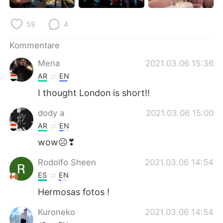
日本語
한국어
59
4
Русский
ไทย
Kommentare
Indonesia
Italiano
Mena
2021.03.06 15:36
AR
EN
Türkçe
Tiếng Việt
I thought London is short!!
Português
dody a
2021.03.06 15:00
AR
EN
wow☹❣
Rodolfo Sheen
2021.03.06 14:54
ES
EN
Hermosas fotos !
Kuroneko
2021.03.06 14:54