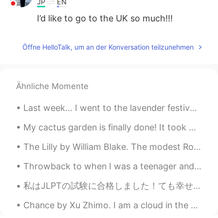
JP
EN
I’d like to go to the UK so much!!!
Öffne HelloTalk, um an der Konversation teilzunehmen
Ähnliche Momente
Last week... I went to the lavender festival with my grandma. They have huge lavender fields and ...
My cactus garden is finally done! It took me 4 weeks to finish it, from planning the layout, purc...
The Lilly by William Blake. The modest Rose puts forth a thorn, The humble sheep a threat’ning ...
Throwback to when I was a teenager and I used to draw anime fan-arts all the time. Oh the joy of ...
私はJLPTの試験に合格しました！ても幸せです。🇯🇵🥳🎉😀 It's only at N5 level, but I thought I'd failed! Next, I will take...
Chance by Xu Zhimo. I am a cloud in the sky, A chance shadow on the wave of your heart. Don't b...