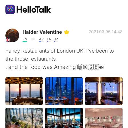
Sprachaustausch-App
Haider Valentine
2021.03.06 14:48
EN
AR
FA
JP
AI Grammar Checker
Fancy Restaurants of London UK. I've been to
the those restaurants
Deutsch
, and the food was Amazing 🙌🏽🇬🇧🍛
English
简体中文
繁體中文
Español
العربية
Français