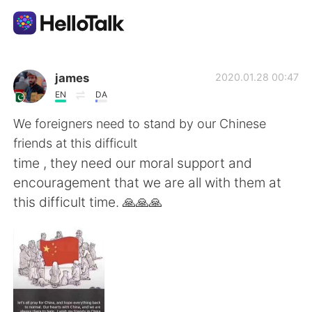
Sprachaustausch-App
james
2020.01.28 00:47
EN
DA
AI Grammar Checker
We foreigners need to stand by our Chinese
friends at this difficult
Deutsch
time , they need our moral support and
encouragement that we are all with them at
this difficult time. 🙏🙏🙏
English
简体中文
繁體中文
Español
العربية
Français