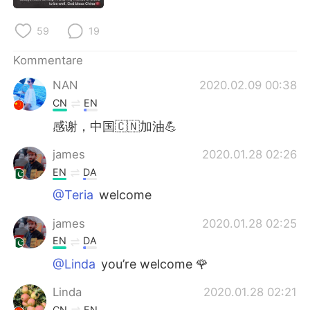
日本語
한국어
59
19
Русский
ไทย
Kommentare
Indonesia
Italiano
NAN
2020.02.09 00:38
CN
EN
Türkçe
Tiếng Việt
感谢，中国🇨🇳加油💪
Português
james
2020.01.28 02:26
EN
DA
@Teria
welcome
james
2020.01.28 02:25
EN
DA
@Linda
you’re welcome 🌹
Linda
2020.01.28 02:21
CN
EN