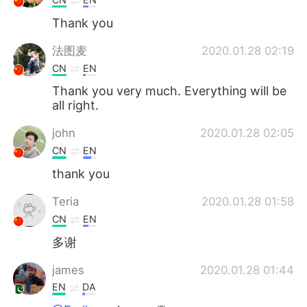
Thank you
法图麦
2020.01.28 02:19
CN
EN
Thank you very much. Everything will be
all right.
john
2020.01.28 02:05
CN
EN
thank you
Teria
2020.01.28 01:58
CN
EN
多谢
james
2020.01.28 01:44
EN
DA