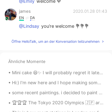
@Emily
welcome 🌹
james
2020.01.28 01:43
EN
DA
@Lindsay
you’re welcome 💐💐💐
james
2020.01.28 01:41
Öffne HelloTalk, um an der Konversation teilzunehmen
EN
DA
@Katrina
friendship never end 👊
james
2020.01.28 01:40
Ähnliche Momente
EN
DA
Mini cake 😆✨ I will probably regret it later but I haven't had any sweets for a month now~I real...
@Burgess Gu
yup dude you’re right . I’m
hoping this will be over soon. 💪
Hi:) I'm new here and I hope making some amazing friends. if you want to be my friend please text...
Frey
2020.01.28 01:39
some recent paintings. i decided to paint about my research topic (sustainable development in por...
CN
EN
🏆🏆🏆 The Tokyo 2020 Olympics 🇯🇵 are coming up and most events will be held from July 23rd through ...
😁👍