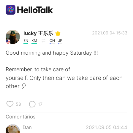
Aplicativo de troca de idioma
lucky 王乐乐
2021.09.04 15:33
EN
KM
CN
JP
AI Grammar Checker
Good morning and happy Saturday !!!
Português
Remember, to take care of
yourself. Only then can we take care of each
other 🎈
English
简体中文
58
17
繁體中文
Español
Comentários
العربية
Français
Dan
2021.09.05 04:44