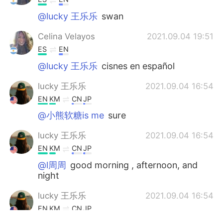
@lucky 王乐乐
swan
Celina Velayos
2021.09.04 19:51
ES
EN
@lucky 王乐乐
cisnes en español
lucky 王乐乐
2021.09.04 16:54
EN
KM
CN
JP
@小熊软糖is me
sure
lucky 王乐乐
2021.09.04 16:54
EN
KM
CN
JP
@l周周
good morning , afternoon, and
night
lucky 王乐乐
2021.09.04 16:54
EN
KM
CN
JP