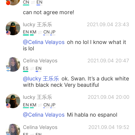
Deutsch
日本語
CN
EN
can not agree more!
한국어
Русский
lucky 王乐乐
2021.09.04 23:43
ไทย
Indonesia
EN
KM
CN
JP
@Celina Velayos
oh no lol I know what it
Italiano
Türkçe
is lol
Celina Velayos
2021.09.04 20:47
Tiếng Việt
ES
EN
@lucky 王乐乐
ok. Swan. It’s a duck white
with black neck Very beautiful
lucky 王乐乐
2021.09.04 20:00
EN
KM
CN
JP
@Celina Velayos
Mi habla no espanol
Celina Velayos
2021.09.04 19:52
ES
EN