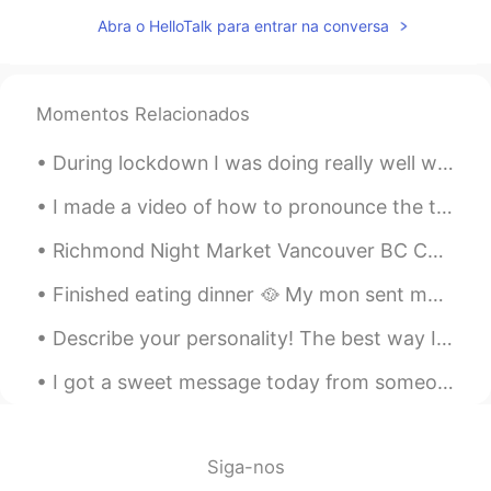
@Celina Velayos
what are Swams ?
Abra o HelloTalk para entrar na conversa
lucky 王乐乐
2021.09.04 16:54
EN
KM
CN
JP
@不7香菜的小万
time never runs out it
Momentos Relacionados
just resets itself 😃
During lockdown I was doing really well with fitness, however I have one problem- I tend to get i...
不7香菜的小万
2021.09.04 15:52
I made a video of how to pronounce the top 100 English words with an American accent: https://you...
CN
EN
Oh, good morning. We're running out of
Richmond Night Market Vancouver BC Canada Now that it's summer here in Canada and if you'll ever...
time here.
Finished eating dinner 🥘 My mon sent me pictures of her teddy bear 🧸 she got it some hair and r...
Celina Velayos
2021.09.04 15:49
Describe your personality! The best way I can describe my personality is that I’m a cat. 🐈 Desc...
ES
EN
I’m very happy because I can see 2
I got a sweet message today from someone that told me she’s inspired in my confidence. I think th...
swams this morning in front of my house
l周周
2021.09.04 15:49
Siga-nos
CN
EN