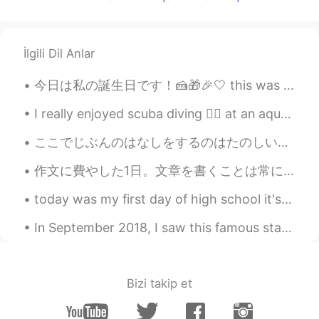
İlgili Dil Anlar
I really enjoyed scuba diving 🏊‍♀️ at an aquarium in China 🇨🇳. I was able to swim with sharks 🦈 ,...
ここでじぶんのはなしをするのはたのしい。- I enjoy sharing my stories here. ❓I wanted to use the word わかちあう for shari...
作文に費やした1日。文章を書くことは常にもどかしさが伴う。どれほど慎重に言葉を選んでも、言いたいことを完璧に表現するのは不可能だ。言葉にされる時点で何かが失われる。第二言語で書くと尚更だ。推敲す...
today was my first day of high school it's so big I have so much classes high school is soo diffe...
In September 2018, I saw this famous statue. 💕😊 Happy Hangeul Day 2018년 9월 나는 이 유명한 동상을 보았다. ...
Bizi takip et