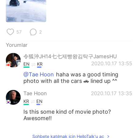
Deutsch
日本語
한국어
Русский
57
2
ไทย
Indonesia
Yorumlar
Italiano
Tiếng Việt
令狐沖JH14七七제빵왕김탁구JamesHU
2020.10.17 13:55
Português
EN
KR
@Tae Hoon
haha was a good timing
photo with all the cars 🚗 lined up ^^
Tae Hoon
2020.10.17 13:35
KR
EN
Is this some kind of movie photo?
Awesome!!
Sohbete katılmak için HelloTalk'u aç