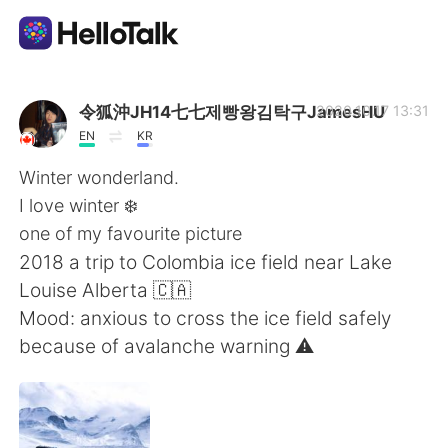
Dil Değişimi Uygulaması
令狐沖JH14七七제빵왕김탁구JamesHU
2020.10.17 13:31
EN
KR
AI Grammar Checker
Winter wonderland.
I love winter ❄️
Türkçe
one of my favourite picture
2018 a trip to Colombia ice field near Lake
Louise Alberta 🇨🇦
English
简体中文
Mood: anxious to cross the ice field safely
because of avalanche warning ⚠️
繁體中文
Español
العربية
Français