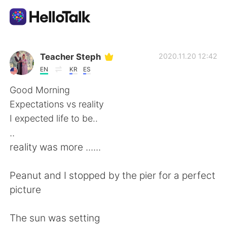
Language Exchange App
Teacher Steph
2020.11.20 12:42
EN
KR
ES
AI Grammar Checker
Good Morning
Expectations vs reality
English
I expected life to be..
..
reality was more ......
简体中文
繁體中文
Peanut and I stopped by the pier for a perfect
Español
العربية
picture
Français
Deutsch
The sun was setting