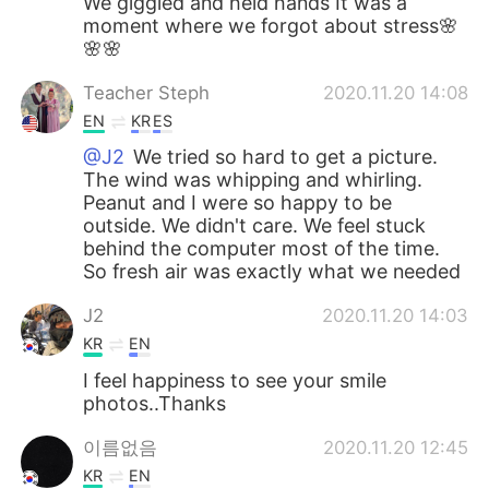
We giggled and held hands It was a
moment where we forgot about stress🌸
🌸🌸
Teacher Steph
2020.11.20 14:08
EN
KR
ES
@J2
We tried so hard to get a picture.
The wind was whipping and whirling.
Peanut and I were so happy to be
outside. We didn't care. We feel stuck
behind the computer most of the time.
So fresh air was exactly what we needed
J2
2020.11.20 14:03
KR
EN
I feel happiness to see your smile
photos..Thanks
이름없음
2020.11.20 12:45
KR
EN