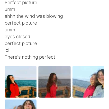
日本語
한국어
Perfect picture
umm
Русский
ไทย
ahhh the wind was blowing
perfect picture
Indonesia
Italiano
umm
eyes closed
Türkçe
Tiếng Việt
perfect picture
lol
Português
There's nothing perfect