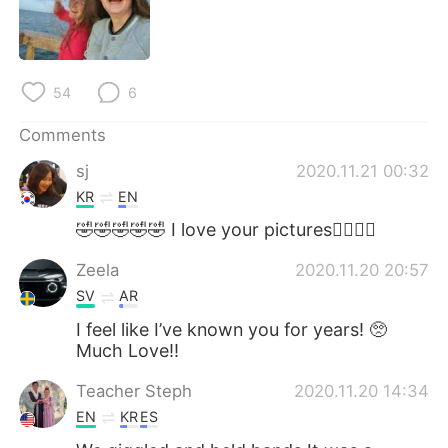
54
6
Comments
sj
2020.11.21 00:32
KR
EN
🤣🤣🤣🤣🤣 I love your pictures👍🏻🥰💜
Zeela
2020.11.20 20:57
SV
AR
I feel like I’ve known you for years! 🥺
Much Love!!
Teacher Steph
2020.11.20 14:34
EN
KR
ES