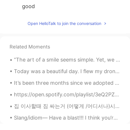
good
Open HelloTalk to join the conversation
Related Moments
“The art of a smile seems simple. Yet, we struggle to create it.” Today, I will put more effort ...
Today was a beautiful day. I flew my drone to take this stunning view of Waikiki and Diamond Head...
It’s been three months since we adopted them. They have grown so much. I can’t stop looking at t...
https://open.spotify.com/playlist/3eQ2PZF5GOQRKWeN7RPBNy?si=dRm4fmMnSjqv8iYEo_hrpw&utm_source=cop...
집 이사할때 짐 싸는거 (어떻게 /어디서나)시작 할거에요?? 새로운 집에 이사할거에요....우리 가족들이 짐이 벌써 다 쌌어요....저 만 남았어요 ㅠㅠ 저 원래는 여행 ...
Slang/idiom— Have a blast!!! I think you’re really going to find this one useful! It’s a very c...