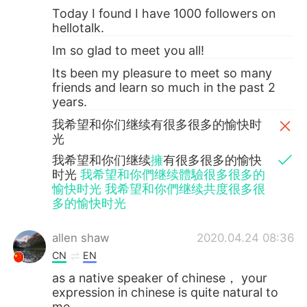
Today I found I have 1000 followers on
hellotalk.
Im so glad to meet you all!
Its been my pleasure to meet so many
friends and learn so much in the past 2
years.
我希望和你们继续有很多很多的愉快时
光
我希望和你们继续
擁
有很多很多的愉快
时光
我希望和你們继续體驗很多很多的
愉快时光 我希望和你們继续共度很多很
多的愉快时光
allen shaw
2020.04.24 08:36
CN
EN
as a native speaker of chinese， your
expression in chinese is quite natural to
me