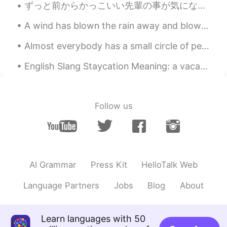
ずっと前からかっこいい先輩の事が気になってたんやけど、昨日マジで失敗した🤦🏻‍♀️ 彼はマレーシア学生会の会長でうちは日本学生会の副会長やから同じイベントに参加して隣で座ることになって最高やん...
CN繁
EN
CN
A wind has blown the rain away and blown the sky away and all the leaves away, and the trees stan...
@Youssofi
Someone else can invite me if
they want :)
Almost everybody has a small circle of people that they trust and love, whether that’s a partner,...
Youssofi
2020.04.23 08:15
English Slang Staycation Meaning: a vacation spent at home. “We’re not traveling for the Chri...
CN
RU
@Daniel
Yea you can any kind group.
Follow us
Daniel
2020.04.23 08:10
CN繁
EN
CN
@Youssofi
Study group?
Youssofi
2020.04.23 07:20
AI Grammar
Press Kit
HelloTalk Web
CN
RU
Language Partners
Jobs
Blog
About
Make a group then
Patient
2020.04.22 14:34
Learn languages with 50
CN
EN