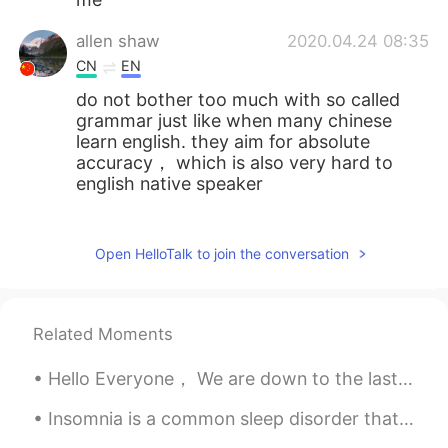
allen shaw
2020.04.24 08:35
CN
EN
do not bother too much with so called
grammar just like when many chinese
learn english. they aim for absolute
accuracy， which is also very hard to
english native speaker
allen shaw
2020.04.24 08:31
CN
EN
Open HelloTalk to join the conversation
nothing wrong with your chinese
expression
Related Moments
allen shaw
2020.04.24 08:29
CN
EN
Hello Everyone， We are down to the last episode of Game of Thrones，so, I thought that it would b...
nothing wrong with your expression
Insomnia is a common sleep disorder that can make it hard to fall asleep, hard to stay asleep, or...
Daniel
2020.04.23 08:24