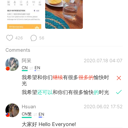
日本語
한국어
Русский
ไทย
Indonesia
Italiano
426
56
Türkçe
Tiếng Việt
Comments
Português
阿呆
2020.07.18 04:07
CN
EN
我希望和你们
继续
有很多
很多的
愉快时
光
我希望
还可以
和你们有很多愉快
的
时光
Hsuan
2020.06.02 17:52
CN繁
EN
大家好 Hello Everyone!