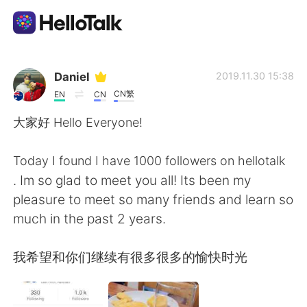
Language Exchange App
Daniel
2019.11.30 15:38
CN繁
EN
CN
AI Grammar Checker
大家好 Hello Everyone!
English
Today I found I have 1000 followers on hellotalk
. Im so glad to meet you all! Its been my
pleasure to meet so many friends and learn so
简体中文
繁體中文
much in the past 2 years.
Español
العربية
我希望和你们继续有很多很多的愉快时光
Français
Deutsch