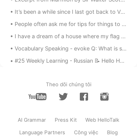
It’s been a while since I last got back to Vancouver... We were gonna celebrate my grandmas 90 ye...
People often ask me for tips for things to do in London This is London’s oldest restaurant! 1798...
I have a dream of a house where my flag flies 🇹🇷🇹🇷🇹🇷 내 깃발이 휘날리는 집에 대한 꿈을 가지고 있어요 🇹🇷🇹🇷🇹🇷 私は旗が翻る...
Vocabulary Speaking - evoke Q: What is something that evokes🤔 happiness🤗 in your life? A: Seeing...
#25 Weekly Learning - Russian 📝 Hello HT friends 😄, Welcome to my weekly learning of 🇰🇷🇯🇵🇷🇺 ❓Qu...
Theo dõi chúng tôi
AI Grammar
Press Kit
Web HelloTalk
Language Partners
Công việc
Blog