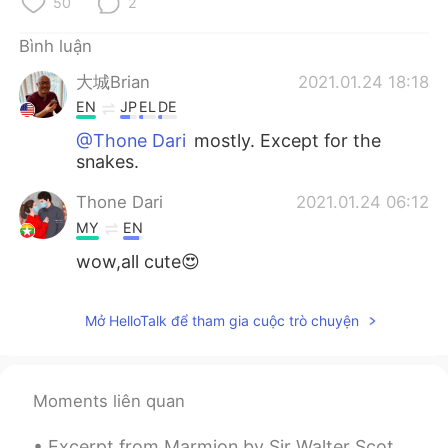
50
2
Bình luận
大城Brian
2021.01.24 18:18
EN
JP
EL
DE
@Thone Dari
mostly. Except for the
snakes.
Thone Dari
2021.01.24 06:12
MY
EN
wow,all cute😍
Mở HelloTalk để tham gia cuộc trò chuyện
Moments liên quan
Excerpt from Marmion by Sir Walter Scott. XVII. “In brief, my lord, we both descried (For then ...