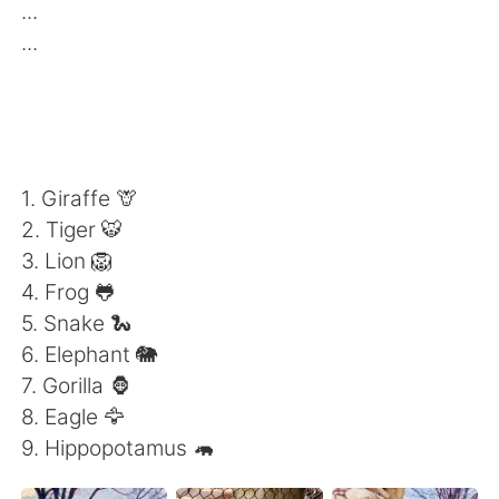
Deutsch
日本語
...
...
한국어
Русский
ไทย
Indonesia
Italiano
Türkçe
1. Giraffe 🦒
2. Tiger 🐯
Português
3. Lion 🦁
4. Frog 🐸
5. Snake 🐍
6. Elephant 🐘
7. Gorilla 🦍
8. Eagle 🦅
9. Hippopotamus 🦛