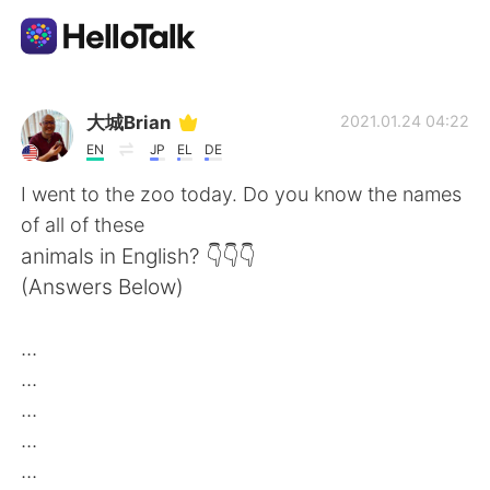
Ứng dụng trao đổi ngôn ngữ
大城Brian
2021.01.24 04:22
EN
JP
EL
DE
AI Grammar Checker
I went to the zoo today. Do you know the names
of all of these
Tiếng Việt
animals in English? 👇👇👇
(Answers Below)
English
简体中文
...
...
繁體中文
Español
...
...
العربية
Français
...