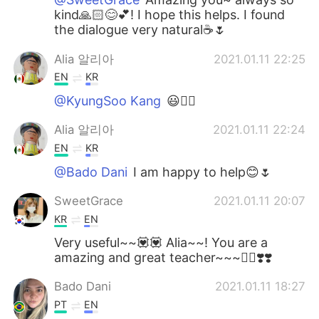
kind🙏🏻😊💕! I hope this helps. I found
the dialogue very natural☕🌷
Alia 알리아
2021.01.11 22:25
EN
KR
@KyungSoo Kang
😃👍🏻
Alia 알리아
2021.01.11 22:24
EN
KR
@Bado Dani
I am happy to help😊🌷
SweetGrace
2021.01.11 20:07
KR
EN
Very useful~~💟💟 Alia~~! You are a
amazing and great teacher~~~👍🏻❣️❣️
Bado Dani
2021.01.11 18:27
PT
EN