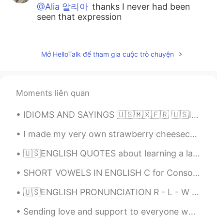
@Alia 알리아
thanks I never had been
seen that expression
KyungSoo Kang
2021.01.11 17:32
KR
ES
Mở HelloTalk để tham gia cuộc trò chuyện
@Alia 알리아
Oh googolplex thanks! I will
visit Latin America after my retirement
definitely.
Moments liên quan
Alia 알리아
2021.01.11 17:18
IDIOMS AND SAYINGS 🇺🇸🇲🇽🇫🇷 🇺🇸I waited in the wings for a long time. (to be ready while waiting fo...
EN
KR
@KyungSoo Kang
That is a very well
I made my very own strawberry cheesecake today! It was so much fun to make and absolutely delicio...
written sentence😃👍🏻 You would be
🇺🇸ENGLISH QUOTES about learning a language🇺🇸 Listen👂🏻, and speak /record your voice🔊 Language i...
happy in Latin America. People love
dancing and soccer!
SHORT VOWELS IN ENGLISH C for Consonant V for vowel (a e i o u) Words that have a vowel sound f...
KyungSoo Kang
2021.01.11 16:00
🇺🇸ENGLISH PRONUNCIATION R - L - W - O combinations Hi!👋🏻 Listen and then leave your audio 🔊. I wi...
KR
ES
Sending love and support to everyone who’s trying their best to heal from things that they don’t ...
When I was young , I liked to play soccer