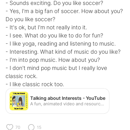
Deutsch
日本語
- Sounds exciting. Do you like soccer?
- Yes, I'm a big fan of soccer. How about you?
한국어
Русский
Do you like soccer?
- It's ok, but I'm not really into it.
ไทย
Indonesia
- I see. What do you like to do for fun?
- I like yoga, reading and listening to music.
Italiano
Türkçe
- Interesting. What kind of music do you like?
- I'm into pop music. How about you?
Português
- I don't mind pop music but I really love
classic rock.
- I like classic rock too.
Talking about Interests - YouTube
A fun, animated video and resource for teaching listening, vocabulary and expressions. Great for visual learners. We have hundreds more videos, flashcards, ...
70
15