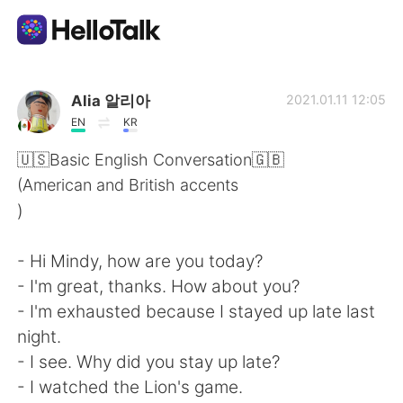
Ứng dụng trao đổi ngôn ngữ
Alia 알리아
2021.01.11 12:05
EN
KR
AI Grammar Checker
🇺🇸Basic English Conversation🇬🇧
(American and British accents
Tiếng Việt
)
- Hi Mindy, how are you today?
English
简体中文
- I'm great, thanks. How about you?
- I'm exhausted because I stayed up late last
繁體中文
Español
night.
- I see. Why did you stay up late?
العربية
Français
- I watched the Lion's game.