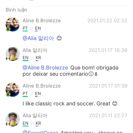
Bình luận
Aline B.Brolezze
2021.01.22 02:32
PT
EN
@Alia 알리아
😊
Alia 알리아
2021.01.17 16:36
EN
KR
@Aline B.Brolezze
Que bom! obrigada
por deixar seu comentario🙂🌷
Aline B.Brolezze
2021.01.17 01:59
PT
EN
I like classic rock and soccer. Great 😊
Alia 알리아
2021.01.11 22:27
EN
KR
@SweetGrace
Amazing you~ always so