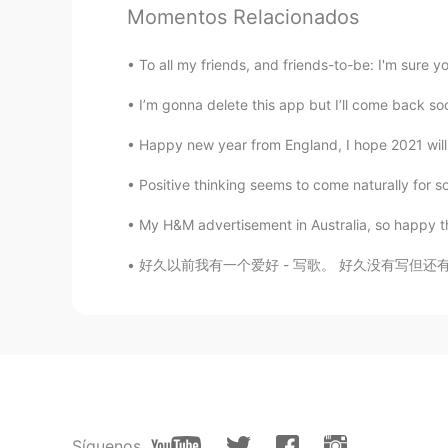
Jan
Momentos Relacionados
TH
EN
Cat forever
To all my friends, and friends-to-be: I'm sure 
I’m gonna delete this app but I’ll come back soon
坚果Nuts
CN
EN
Happy new year from England, I hope 2021 wi
So cute
Positive thinking seems to come naturally for so
My H&M advertisement in Australia, so happy tha
Thania
TH
EN
好久以前我有一个爱好 - 写歌。 好久没有写但还有很多已经写过的歌。 大部分是很难过的
Super cute kitty
ling
CN
EN
So cute 🙊❤😍😍😍
Síguenos