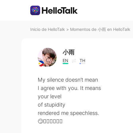
Inicio de HelloTalk
>
Momentos de 小雨 en HelloTalk
小雨
EN
TH
My silence doesn’t mean
I agree with you. It means
your level
of stupidity
rendered me speechless.
🙄🤦🏻‍♂️🤦🏻‍♂️