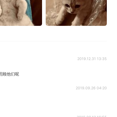
2019.12.31 13:35
照顾他们呢
2019.09.26 04:20