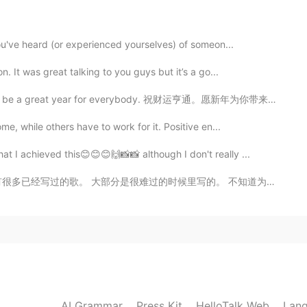
2019.09.09 13:47
you've heard (or experienced yourselves) of someon...
. It was great talking to you guys but it’s a go...
2019.09.09 11:55
ll be a great year for everybody. 祝财运亨通。愿新年为你带来快乐，友爱和...
me, while others have to work for it. Positive en...
t I achieved this😊😊😊🙌📸📸 although I don't really ...
2019.09.09 11:55
时候里写的。 不知道为什么但是难过就给我很多主意哈哈。 这首歌叫"the hardest night". ...
2019.09.09 11:16
AI Grammar
Press Kit
HelloTalk Web
Lang