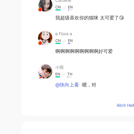
Caroline
CN
EN
我超级喜欢你的猫咪 太可爱了😘
ʚ Flora ɞ
CN
EN
啊啊啊啊啊啊啊啊啊好可爱
小雨
EN
TH
@快向上看
嗯，对
快向上看
Abrir He
CN
EN
Maybe,sometimes keeping silent is 