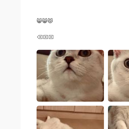
😸😸😾
⌫⌧⌧