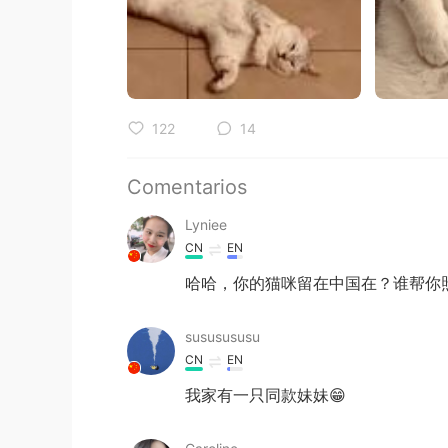
122
14
Comentarios
Lyniee
CN
EN
哈哈，你的猫咪留在中国在？谁帮你
sususususu
CN
EN
我家有一只同款妹妹😁