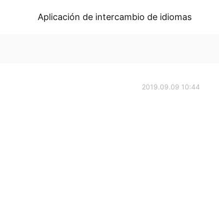
Aplicación de intercambio de idiomas
2019.09.09 10:44