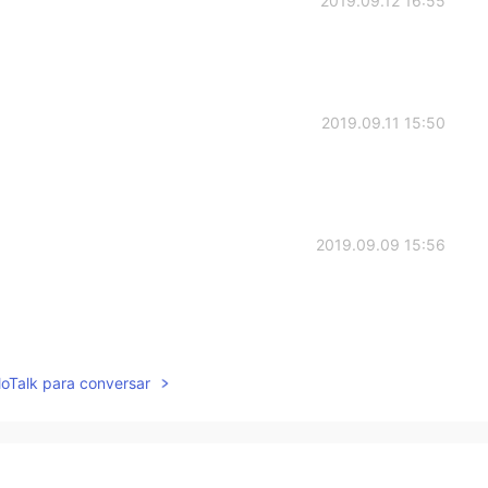
2019.09.12 16:55
2019.09.11 15:50
2019.09.09 15:56
2019.09.09 14:42
lloTalk para conversar
greatest counterattack, right?