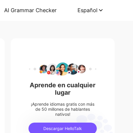
AI Grammar Checker
Español
Aprende en cualquier
lugar
¡Aprende idiomas gratis con más
de 50 millones de hablantes
nativos!
Descargar HelloTalk