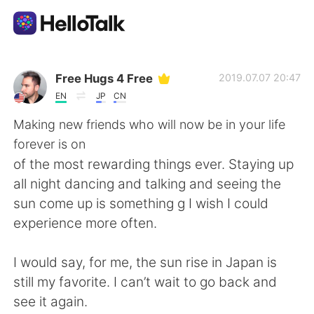
Language Exchange App
Free Hugs 4 Free
2019.07.07 20:47
EN
JP
CN
AI Grammar Checker
Making new friends who will now be in your life
forever is on
English
of the most rewarding things ever. Staying up
all night dancing and talking and seeing the
sun come up is something g I wish I could
简体中文
繁體中文
experience more often.
Español
العربية
I would say, for me, the sun rise in Japan is
still my favorite. I can’t wait to go back and
Français
Deutsch
see it again.