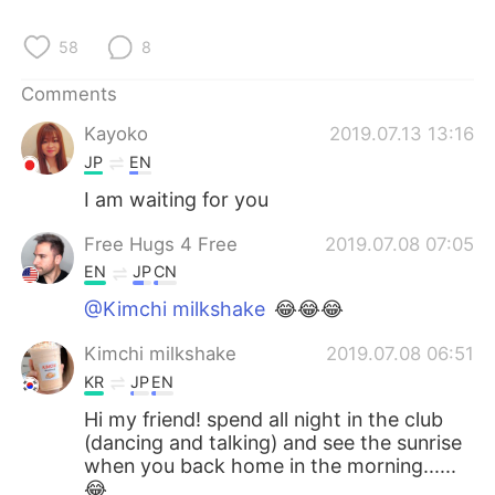
日本語
한국어
58
8
Русский
ไทย
Comments
Indonesia
Italiano
Kayoko
2019.07.13 13:16
JP
EN
Türkçe
Tiếng Việt
I am waiting for you
Português
Free Hugs 4 Free
2019.07.08 07:05
EN
JP
CN
@Kimchi milkshake
😂😂😂
Kimchi milkshake
2019.07.08 06:51
KR
JP
EN
Hi my friend! spend all night in the club
(dancing and talking) and see the sunrise
when you back home in the morning......
😂