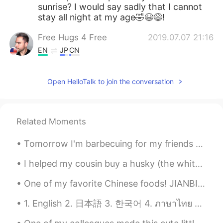
sunrise? I would say sadly that I cannot
stay all night at my age🤣😭😅!
Free Hugs 4 Free
2019.07.07 21:16
EN
JP
CN
@aka13
I will! ☀️
Open HelloTalk to join the conversation
aka13
2019.07.07 21:13
JP
EN
Please come to Japan!😊
Related Moments
Tomorrow I'm barbecuing for my friends and family. Got some lovely ribeyes and picanha ready. It...
I helped my cousin buy a husky (the white one if my husky’s brother! That ones my cousins) he was...
One of my favorite Chinese foods! JIANBING Jianbing is a traditional snack often eaten for breakf...
1. English 2. 日本語 3. 한국어 4. ภาษาไทย 5. 中文 6. Español Hello! My name is Summer and I’m from the U...