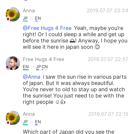
Anna
2019.07.07 23:34
JP
EN
@Free Hugs 4 Free
Yeah, maybe you’re
right! Or I could sleep a while and get up
before the sunrise 🌅! Anyway, I hope you
will see it here in japan soon 😊
Free Hugs 4 Free
2019.07.07 22:57
EN
JP
CN
@Anna
i saw the sun rise in various parts
of japan. But it was always beautiful.
You’re never to old to stay up and watch
the sunrise! You just need to be with the
right people ☺️👍
Anna
2019.07.07 22:15
JP
EN
Which part of Japan did you see the