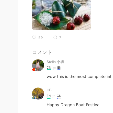
59
7
コメント
Stella 小胡
CN
EN
wow this is the most complete intr
HB
EN
CN
Happy Dragon Boat Festival