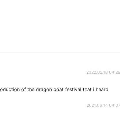
2022.02.18 04:29
oduction of the dragon boat festival that i heard
2021.06.14 04:07