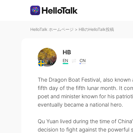
HelloTalk ホームページ
>
HBのHelloTalk投稿
HB
EN
CN
The Dragon Boat Festival, also known a
fifth day of the fifth lunar month. It
poet and minister known for his patrio
eventually became a national hero.
Qu Yuan lived during the time of China‘
decision to fight against the powerful s