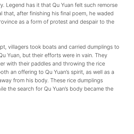
ry. Legend has it that Qu Yuan felt such remorse
al that, after finishing his final poem, he waded
rovince as a form of protest and despair to the
pt, villagers took boats and carried dumplings to
Qu Yuan, but their efforts were in vain. They
er with their paddles and throwing the rice
th an offering to Qu Yuan’s spirit, as well as a
s away from his body. These rice dumplings
le the search for Qu Yuan’s body became the