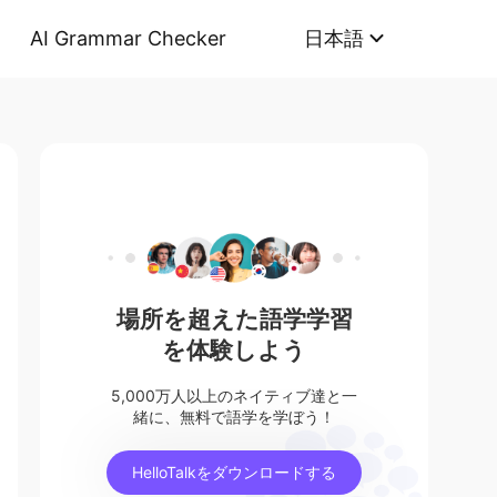
AI Grammar Checker
日本語
場所を超えた語学学習
を体験しよう
5,000万人以上のネイティブ達と一
緒に、無料で語学を学ぼう！
HelloTalkをダウンロードする