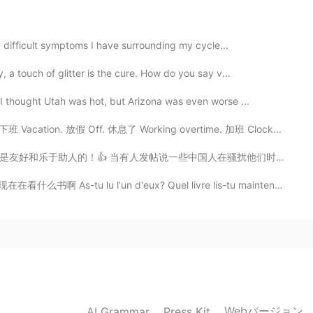
2021.06.14 02:50
ly difficult symptoms I have surrounding my cycle...
 a touch of glitter is the cure. How do you say v...
I thought Utah was hot, but Arizona was even worse ...
k. 下班 Vacation. 放假 Off. 休息了 Working overtime. 加班 Clock...
人在骚扰他们时，我感到很惊讶，那可能是因为到现在为止还没有中国人对我做过 😳👀。。yeh, some bl...
u l'un d'eux? Quel livre lis-tu maintenant? Have ...
Webバージョン
AI Grammar
Press Kit