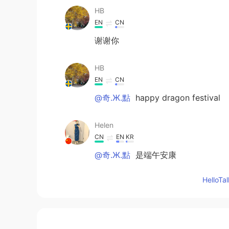
HB
EN
CN
谢谢你
HB
EN
CN
@奇.Ж.點
happy dragon festival
Helen
CN
EN
KR
@奇.Ж.點
是端午安康
Hello
小O
CN
EN
👍👍👍👍sweet