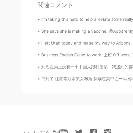
関連コメント
奇.Ж.點
CN
EN
I’m taking this herb to help alleviate some real
端午节快乐，我的朋友😄
She says she is making a vaccine. 😄Apparently,
I left Utah today and made my way to Arizona. 
Business English Going to work. 上班 Off wor
到现在为止没有一个中国人跟我废话，我遇到的都是友好和乐于助人的！👍 当有人发帖说一些中国
书到了 还在等斯蒂夫乔布斯 你读过其中之一吗 你现在在看什么书啊 As-tu l
フォローする