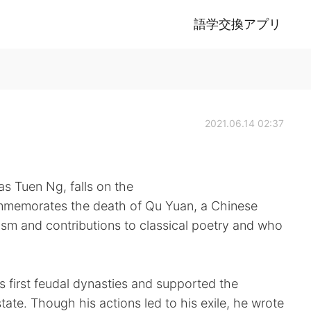
語学交換アプリ
2021.06.14 02:37
s Tuen Ng, falls on the
 commemorates the death of Qu Yuan, a Chinese
tism and contributions to classical poetry and who
s first feudal dynasties and supported the
tate. Though his actions led to his exile, he wrote