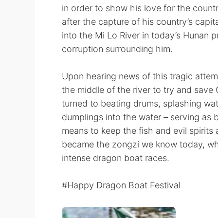
in order to show his love for the count
after the capture of his country’s capit
into the Mi Lo River in today’s Hunan p
corruption surrounding him.
Upon hearing news of this tragic attem
the middle of the river to try and save 
turned to beating drums, splashing wat
dumplings into the water – serving as bo
means to keep the fish and evil spirit
became the zongzi we know today, whi
intense dragon boat races.
#Happy Dragon Boat Festival