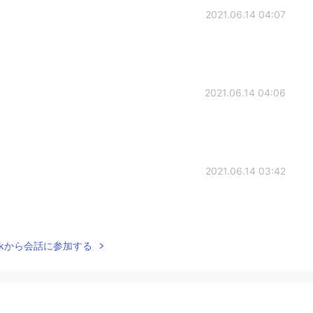
2021.06.14 04:07
2021.06.14 04:06
2021.06.14 03:42
Talkから会話に参加する
2021.06.14 02:58