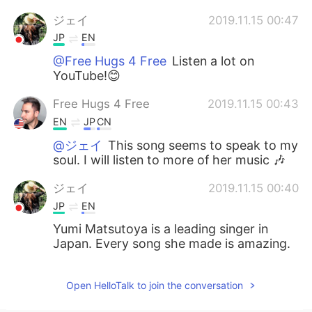
ジェイ
2019.11.15 00:47
JP
EN
@Free Hugs 4 Free
Listen a lot on
YouTube!😊
Free Hugs 4 Free
2019.11.15 00:43
EN
JP
CN
@ジェイ
This song seems to speak to my
soul. I will listen to more of her music 🎶
ジェイ
2019.11.15 00:40
JP
EN
Yumi Matsutoya is a leading singer in
Japan. Every song she made is amazing.
Open HelloTalk to join the conversation