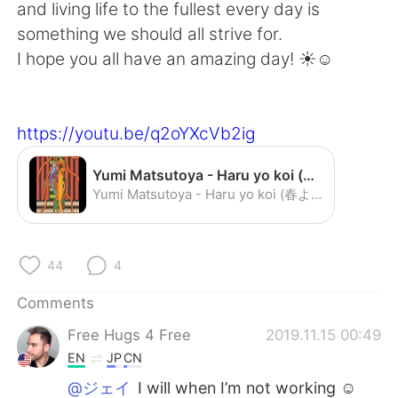
日本語
한국어
and living life to the fullest every day is
something we should all strive for.
Русский
ไทย
I hope you all have an amazing day! ☀️☺️
Indonesia
Italiano
https://youtu.be/q2oYXcVb2ig
Türkçe
Tiếng Việt
Yumi Matsutoya - Haru yo koi (春よ，来い) - YouTube
Português
Yumi Matsutoya - Haru yo koi (春よ，来い)
44
4
Comments
Free Hugs 4 Free
2019.11.15 00:49
EN
JP
CN
@ジェイ
I will when I’m not working ☺️