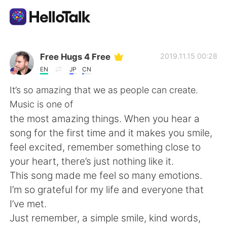
Language Exchange App
Free Hugs 4 Free
2019.11.15 00:28
EN
JP
CN
AI Grammar Checker
It’s so amazing that we as people can create.
Music is one of
English
the most amazing things. When you hear a
song for the first time and it makes you smile,
feel excited, remember something close to
简体中文
繁體中文
your heart, there’s just nothing like it.
This song made me feel so many emotions.
Español
العربية
I’m so grateful for my life and everyone that
I’ve met.
Français
Deutsch
Just remember, a simple smile, kind words,