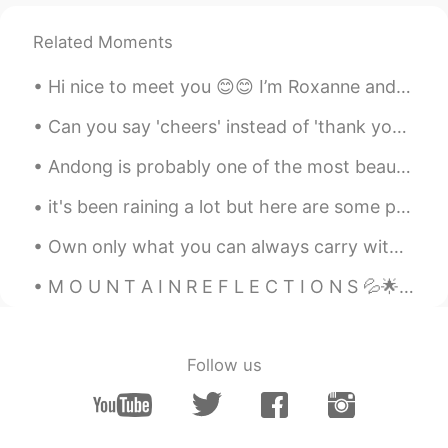
Related Moments
Hi nice to meet you 😊😊 I’m Roxanne and here’s how to pronounce it It’s a nickname and I came acr...
Can you say 'cheers' instead of 'thank you'? Yes! In many cases, you can! 'Cheers' is very info...
Andong is probably one of the most beautiful places I've been to in Korea! I think even prettier ...
it's been raining a lot but here are some photos I've taken of our drive so far! we still have 4 ...
Own only what you can always carry with you: Know languages, know countries & know people Let you...
M O U N T A I N R E F L E C T I O N S 💦🌟🎶 Do you also like seeing mirror images of mountains ...
Follow us