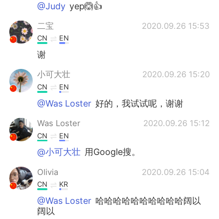
@Judy
yep🙆👍
二宝
2020.09.26 15:53
CN
EN
谢
小可大壮
2020.09.26 15:20
CN
EN
@Was Loster
好的，我试试呢，谢谢
Was Loster
2020.09.26 15:12
CN
EN
@小可大壮
用Google搜。
Olivia
2020.09.26 15:04
CN
KR
@Was Loster
哈哈哈哈哈哈哈哈哈哈阔以
阔以