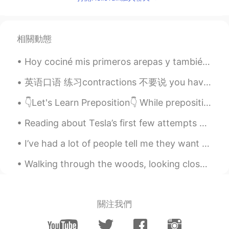
As you wish, what about this?
ShawnZ
2020.09.26 14:54
相關動態
CN
EN
Hoy cociné mis primeros arepas y también hice plátanos fritos. Cuál piensas son mejores, las arep...
@Was Loster
君不见黄河之水天上来，奔
流到海不复回
英语口语 练习contractions 不要说 you have ...... 或者 I have..... 这样说太慢了 一点要结合: you've.... I've.... You'...
Korean Native
2020.09.26 14:54
👇Let's Learn Preposition👇 While prepositions are limited in number, they are important because th...
KR
EN
Reading about Tesla’s first few attempts at getting investors to believe in his work. Little di...
你是做什么的呀 老师吗😄
I’ve had a lot of people tell me they want to move to Canada, so as a Canadian I thought I’d give...
Aden 张
2020.09.26 14:54
CN
EN
Walking through the woods, looking closely at the beautiful leaves as they changed from Green to ...
@Was Loster
hahahah
Patrick
2020.09.26 14:48
關注我們
CN
EN
Can I use “who care?”