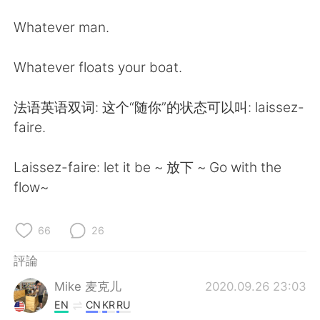
日本語
한국어
Whatever man.
Русский
ไทย
Whatever floats your boat.
Indonesia
Italiano
法语英语双词: 这个“随你”的状态可以叫: laissez-
Türkçe
Tiếng Việt
faire.
Português
Laissez-faire: let it be ~ 放下 ~ Go with the
flow~
66
26
評論
Mike 麦克儿
2020.09.26 23:03
EN
CN
KR
RU