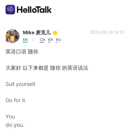
語言交換應用
Mike 麦克儿
2020.09.26 14:31
EN
CN
KR
RU
AI Grammar Checker
英语口语 随你
繁體中文
大家好 以下来都是 随你 的英语说法
Suit yourself.
English
简体中文
Go for it.
Español
العربية
You
Français
Deutsch
do you.