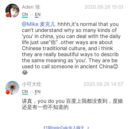
Aden 张
2020.09.26 15:01
CN
EN
@Mike 麦克儿
hhhh,it's normal that you
can't understand why so many kinds of
'you' in china, you can deal with the daily
life just use“你” .other ways are about
Chinese traditional culture, and i think
they are really beautiful ways to describ
the same meaning as 'you'. They are be
used to call someone in ancient China😊
😂
小可大壮
2020.09.26 14:57
CN
EN
讲真，you do you 百度上我都没查到，度娘
还是有一些不知道的
Judy
2020.09.26 14:55
CN
EN
打開HelloTalk加入聊天