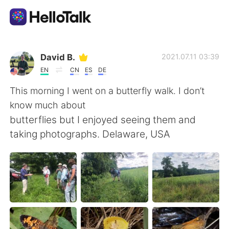
Aplikasi Pertukaran Bahasa
David B.
2021.07.11 03:39
EN
CN
ES
DE
AI Grammar Checker
This morning I went on a butterfly walk. I don’t
know much about
Indonesia
butterflies but I enjoyed seeing them and
taking photographs. Delaware, USA
English
简体中文
繁體中文
Español
العربية
Français