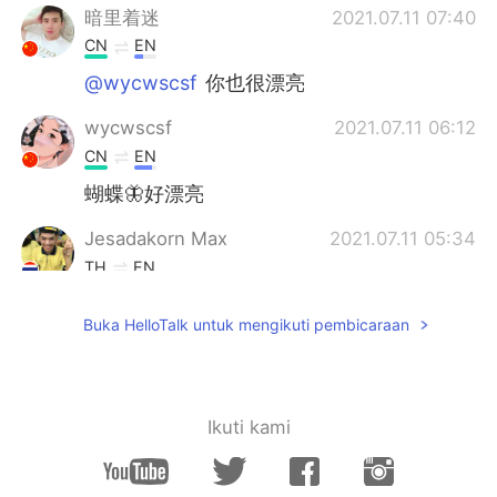
暗里着迷
2021.07.11 07:40
CN
EN
@wycwscsf
你也很漂亮
wycwscsf
2021.07.11 06:12
CN
EN
蝴蝶🦋好漂亮
Jesadakorn Max
2021.07.11 05:34
TH
EN
beautiful
Buka HelloTalk untuk mengikuti pembicaraan
Kylie
2021.07.11 05:08
CN粤
EN
They are really beautiful but
Ikuti kami
annoying.Lots of caterpillars eat my
flowers' leaves every day in my
garden.What am I gonna do? 😂