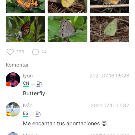
Deutsch
日本語
한국어
Русский
ไทย
Italiano
Türkçe
Tiếng Việt
236
24
Português
Komentar
lyon
2021.07.16 05:28
CN
EN
Butterfly
Iván
2021.07.11 17:37
ES
EN
Me encantan tus aportaciones 😊