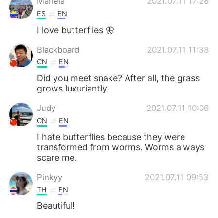
Mariela
2021.07.11 17:28
ES
EN
I love butterflies 🦋
Blackboard
2021.07.11 11:38
CN
EN
Did you meet snake? After all, the grass
grows luxuriantly.
Judy
2021.07.11 10:06
CN
EN
I hate butterflies because they were
transformed from worms. Worms always
scare me.
Pinkyy
2021.07.11 09:53
TH
EN
Beautiful!