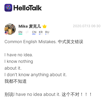
Language Exchange App
Mike 麦克儿
2020.07.13 06:30
EN
CN
KR
RU
AI Grammar Checker
Common English Mistakes. 中式英文错误
English
I have no idea.
I know nothing
about it.
简体中文
繁體中文
I don't know anything about it.
我都不知道
Español
العربية
别说I have no idea about it. 这个不对！！！
Français
Deutsch