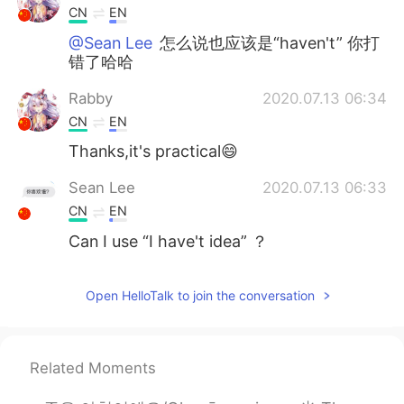
CN
EN
@Sean Lee
怎么说也应该是“haven't” 你打
错了哈哈
Rabby
2020.07.13 06:34
CN
EN
Thanks,it's practical😄
Sean Lee
2020.07.13 06:33
CN
EN
Can I use “I have't idea” ？
Open HelloTalk to join the conversation
Related Moments