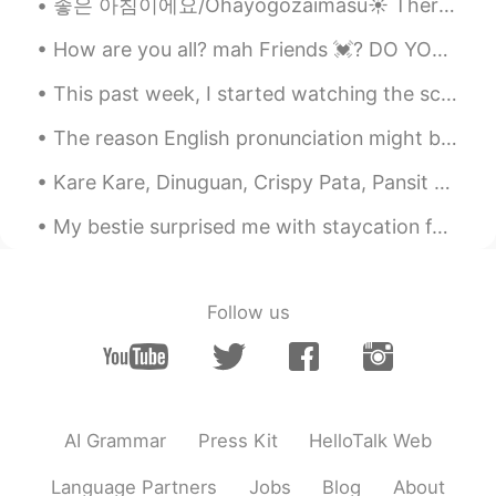
좋은 아침이에요/Ohayōgozaimasu☀️ There's food for the lovely birds in our backyard. It's nice to see a p...
How are you all? mah Friends 💓? DO YOU NEED HELP IN ENGLISH? You can tell me :) 💓 🦋 I went to ...
This past week, I started watching the science fiction, crime-drama, classic, The X-Files. The sh...
The reason English pronunciation might be a bit difficult for many of you is because you’re not a...
Kare Kare, Dinuguan, Crispy Pata, Pansit Canton, Sizzling sisig and garlic rice. A Filipino feas...
My bestie surprised me with staycation for my birthday month. 🥲 No wonder she told me wear minima...
Follow us
AI Grammar
Press Kit
HelloTalk Web
Language Partners
Jobs
Blog
About