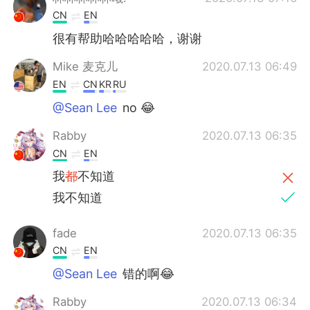
CN
EN
很有帮助哈哈哈哈哈，谢谢
Mike 麦克儿
2020.07.13 06:49
EN
CN
KR
RU
@Sean Lee
no 😂
Rabby
2020.07.13 06:35
CN
EN
我
都
不知道
我不知道
fade
2020.07.13 06:35
CN
EN
@Sean Lee
错的啊😂
Rabby
2020.07.13 06:34