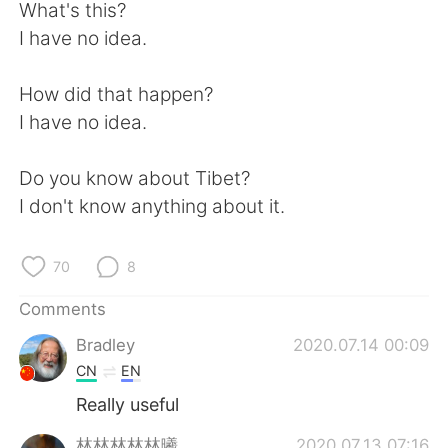
日本語
한국어
What's this?
I have no idea.
Русский
ไทย
How did that happen?
Indonesia
Italiano
I have no idea.
Türkçe
Tiếng Việt
Do you know about Tibet?
I don't know anything about it.
Português
70
8
Comments
Bradley
2020.07.14 00:09
CN
EN
Really useful
林林林林林曦.
2020.07.13 07:16