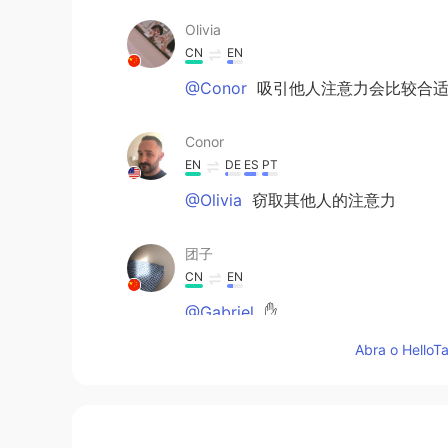
Olivia
CN
EN
@Conor
吸引他人注意力会比较合
Conor
EN
DE
ES
PT
@Olivia
窃取其他人的注意力
团子
CN
EN
@Gabriel
✋
Abra o HelloTa
团子
CN
EN
@Conor
😂😂