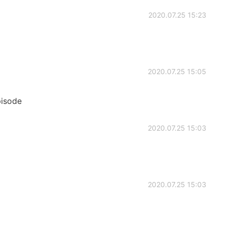
2020.07.25 15:23
2020.07.25 15:05
pisode
2020.07.25 15:03
2020.07.25 15:03