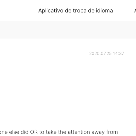
Aplicativo de troca de idioma
2020.07.25 14:37
ne else did OR to take the attention away from