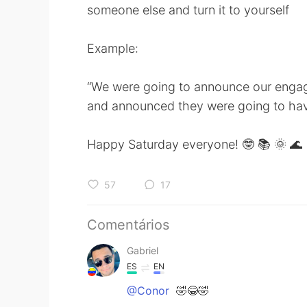
someone else and turn it to yourself
Example:
“We were going to announce our enga
and announced they were going to ha
Happy Saturday everyone! 🤓 📚 🌞 🌊
57
17
Comentários
Gabriel
ES
EN
@Conor
🤣😂🤣