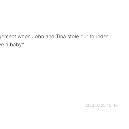
gement when John and Tina stole our thunder
ve a baby”
2020.07.25 15:43