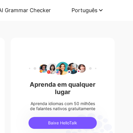
AI Grammar Checker
Português
Aprenda em qualquer
lugar
Aprenda idiomas com 50 milhões
de falantes nativos gratuitamente
Baixe HelloTalk