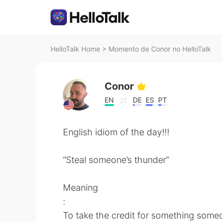
HelloTalk Home
>
Momento de Conor no HelloTalk
Conor
EN
DE
ES
PT
English idiom of the day!!!
“Steal someone’s thunder”
Meaning
:
To take the credit for something someo