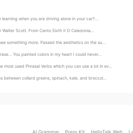
2020.07.25 14:56
 learning when you are driving alone in your car?...
r Walter Scott. From Canto Sixth II O Caledonia...
2020.07.25 14:53
see something more. Passed the aesthetics on the su...
se... You painted colors in my heart I could never...
 are both stealing my thunder 😉😂
e most used Phrasal Verbs which you can use a lot in ev...
2020.07.25 14:53
 between collard greens, spinach, kale, and broccol...
2020.07.25 14:53
AI Grammar
Press Kit
HelloTalk Web
L