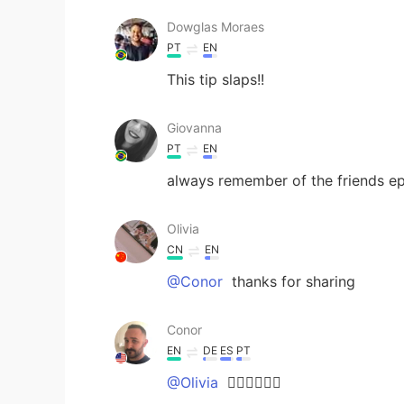
Dowglas Moraes
PT
EN
This tip slaps!!
Giovanna
PT
EN
always remember of the friends e
Olivia
CN
EN
@Conor
thanks for sharing
Conor
EN
DE
ES
PT
@Olivia
👍🏽👍🏽👍🏽