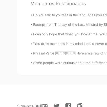
Momentos Relacionados
Olivia
CN
EN
Do you talk to yourself in the languages you are
Dose it means get my attention?
Excerpt from The Lay of the Last Minstrel by Si
Conor
I can only hope that when you look at me, you 
EN
DE
ES
PT
“You drew memories in my mind I could never era
@团子 @Gabriel
- Ironic that you
Phrasal Verbs 🇬🇧🇬🇧🇬🇧 Here are a few of th
Conor
Some people were curious about the differences
EN
DE
ES
PT
@Jonathan
😎
Conor
EN
DE
ES
PT
@Danielle Silva
☺️
Siga-nos