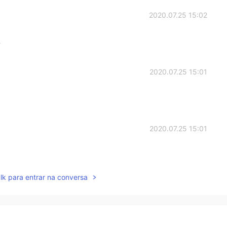
2020.07.25 15:02
适
2020.07.25 15:01
2020.07.25 15:01
lk para entrar na conversa
2020.07.25 14:59