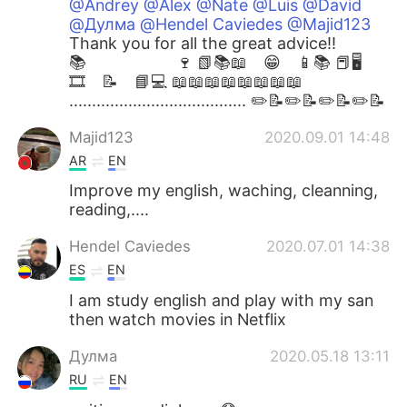
@Andrey @Alex @Nate @Luis @David
@Дулма @Hendel Caviedes @Majid123
Thank you for all the great advice!! ⁣
📚 🍷 📗📚📖 😁 📱📚 📕🖥
🎞 📝 📘💻 📖⁣📖📖📖📖📖📖📖
....................................... ✏️📝✏️📝✏️📝✏️📝
Majid123
2020.09.01 14:48
AR
EN
Improve my english, waching, cleanning,
reading,....
Hendel Caviedes
2020.07.01 14:38
ES
EN
I am study english and play with my san
then watch movies in Netflix
Дулма
2020.05.18 13:11
RU
EN