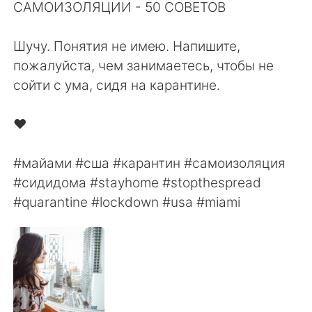
日本語
한국어
САМОИЗОЛЯЦИИ - ⁠50 СОВЕТОВ⁠⠀
⁠⠀
Русский
ไทย
Шучу. Понятия не имею. Напишите,
пожалуйста, чем занимаетесь, чтобы не
Indonesia
Italiano
сойти с ума, сидя на карантине. ⁠⠀
⁠⠀
Türkçe
Tiếng Việt
❤️⠀
⠀
Português
#майами #сша #карантин #самоизоляция
#сидидома #stayhome #stopthespread
#quarantine #lockdown #usa #miami