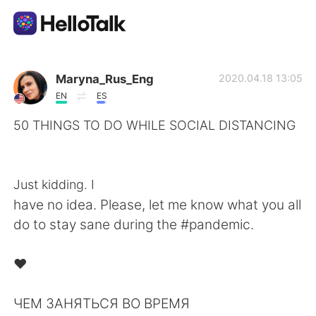
Language Exchange App
Maryna_Rus_Eng
2020.04.18 13:05
EN
ES
AI Grammar Checker
50 THINGS TO DO WHILE SOCIAL DISTANCING
⁠⠀
English
⁠⠀
Just kidding. I
have no idea. Please, let me know what you all
简体中文
繁體中文
do to stay sane during the #pandemic. ⁠⠀
⁠⠀
Español
العربية
❤️⁠⠀
⁠⠀
Français
Deutsch
ЧЕМ ЗАНЯТЬСЯ ВО ВРЕМЯ