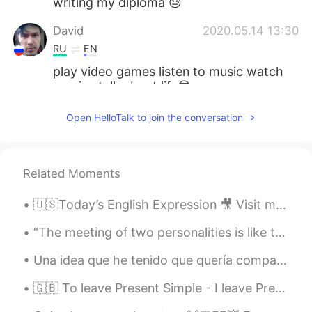
writing my diploma 😓
David
2020.05.14 13:30
RU
EN
play video games listen to music watch
movies talk about life😎
Luis
2020.05.02 12:18
Open HelloTalk to join the conversation
ES
EN
PT
Hacer fotos del atardecer desde mi
ventana
Related Moments
Nate
2020.05.01 08:08
🇺🇸Today’s English Expression 🎥 Visit my YouTube channel to learn more 👉https://bit.ly/3fwv3Av
FR
EN
“The meeting of two personalities is like the contact of two chemical substances: if there is any...
Beautiful picture go private message to
speak french ;)
Una idea que he tenido que quería compartir: ¡no deberíamos avergonzarnos de hablar con acento, s...
Maryna_Rus_Eng
2020.04.30 18:37
🇬🇧 To leave Present Simple - I leave Present Continuous - I am leaving Present Perfect - I have ...
EN
ES