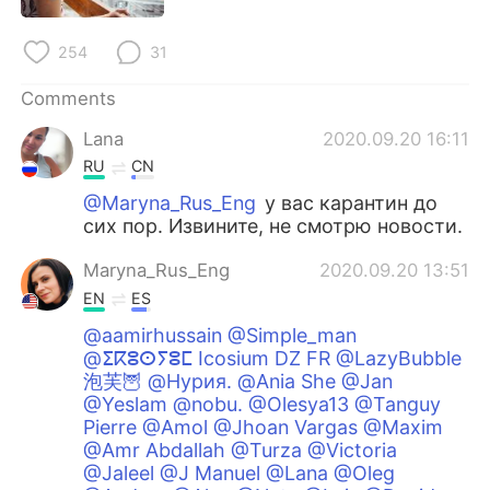
254
31
Comments
Lana
2020.09.20 16:11
RU
CN
@Maryna_Rus_Eng
у вас карантин до
сих пор. Извините, не смотрю новости.
Maryna_Rus_Eng
2020.09.20 13:51
EN
ES
@aamirhussain @Simple_man
@ⵉⴽⵓⵙⵢⵓⵎ Icosium DZ FR @LazyBubble
泡芙🦉 @Нурия. @Ania She @Jan
@Yeslam @nobu. @Olesya13 @Tanguy
Pierre @Amol @Jhoan Vargas @Maxim
@Amr Abdallah @Turza @Victoria
@Jaleel @J Manuel @Lana @Oleg