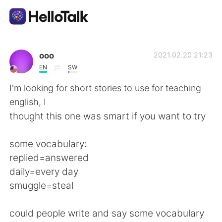
語学交換アプリ
ooo
2021.02.20 21:23
EN
SW
AI Grammar Checker
I'm looking for short stories to use for teaching
english, I
日本語
thought this one was smart if you want to try
some vocabulary:
English
简体中文
replied=answered
daily=every day
繁體中文
Español
smuggle=steal
العربية
Français
could people write and say some vocabulary