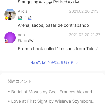
Smuggling=تهريب Retired=تقاعد
Alicia
2021.02.20 21:31
ES
EN
Arena, sacos, pasar de contrabando
ooo
2021.02.20 21:27
EN
SW
From a book called "Lessons from Tales"
HelloTalkから会話に参加する
関連コメント
Burial of Moses by Cecil Frances Alexander. Part 1 of 5. “And he buried him in a valley in the ...
Love at First Sight by Wislawa Szymborska. Part 2 of 2. Not quite yet ready to change into dest...