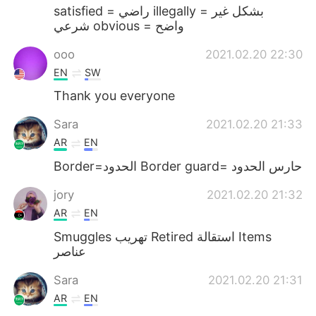
satisfied = راضي illegally = بشكل غير
شرعي obvious = واضح
ooo
2021.02.20 22:30
EN
SW
Thank you everyone
Sara
2021.02.20 21:33
AR
EN
Border=الحدود Border guard= حارس الحدود
jory
2021.02.20 21:32
AR
EN
Smuggles تهريب Retired استقالة Items
عناصر
Sara
2021.02.20 21:31
AR
EN