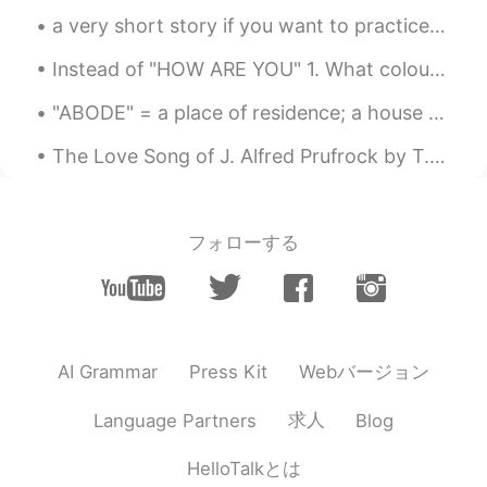
a very short story if you want to practice reading in english tidy=clean up cluttered=messy/unor...
Instead of "HOW ARE YOU" 1. What colour is your heart today and why? 2. How have you been sl...
"ABODE" = a place of residence; a house or home. Examples: 1. Welcome to my humble abode; 2. Wit...
The Love Song of J. Alfred Prufrock by T.S. Eliot. Part 4 of 7. For I have known them all alre...
フォローする
Webバージョン
AI Grammar
Press Kit
求人
Language Partners
Blog
HelloTalkとは