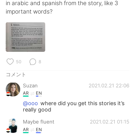
Deutsch
한국어
in arabic and spanish from the story, like 3
important words?
Русский
ไทย
Indonesia
Italiano
Türkçe
Tiếng Việt
50
8
Português
コメント
Suzan
2021.02.21 22:06
AR
EN
@ooo
where did you get this stories it’s
really good
Maybe fluent
2021.02.21 01:15
AR
EN