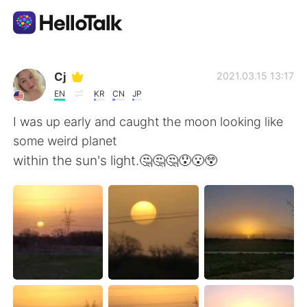
語学交換アプリ
Cj
2021.03.15 13:17
EN
KR
CN
JP
AI Grammar Checker
I was up early and caught the moon looking like
some weird planet
日本語
within the sun's light.🤔🤔🤔😯😮😲
English
简体中文
繁體中文
Español
العربية
Français