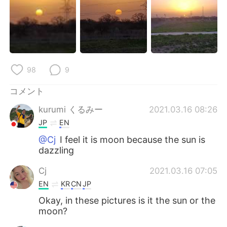
Deutsch
한국어
Русский
ไทย
Indonesia
Italiano
98
9
Türkçe
Tiếng Việt
コメント
Português
kurumi くるみー
2021.03.16 08:26
JP
EN
@Cj
I feel it is moon because the sun is
dazzling
Cj
2021.03.16 07:05
EN
KR
CN
JP
Okay, in these pictures is it the sun or the
moon?