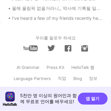
JP
EN
올해 올림픽 없을거라니,, 역사에 기록될 일이네 언니랑 몇주 전에 그런 얘기했었는데 언니: 요즘 상황 믿기지질 않네. 실감이 안 나. 영화 같아. 이러다가 올림픽도 취소...
I really respect you!!!
I've heard a few of my friends recently here on HelloTalk getting frustrated about learning Engli...
Melissa
2021.03.15 23:00
JP
EN
우리를 팔로우 하세요
ええーすごい！シェフみたい！！✨
kurumi くるみー
2021.03.15 20:29
JP
EN
Wow,It's special dishes😃 I want to know
HelloTalk 웹
AI Grammar
Press Kit
this BBQ seasoned
gtj2017
2021.03.15 20:22
직업
정보
Language Partners
Blog
EN
JP
CN
KR
@Sen
ありがとう〜〜
5천만 명 이상의 원어민과 함
앱 열기
께 무료로 언어를 배우세요!
Sen
2021.03.15 20:21
JP
EN