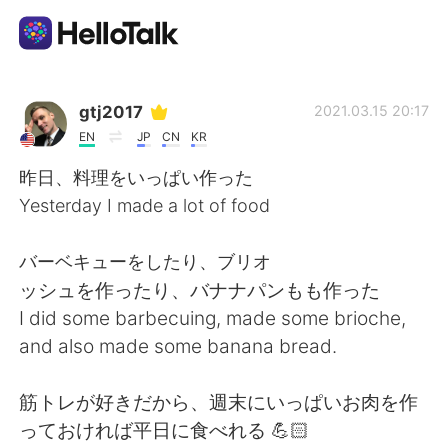
언어 교환 앱
gtj2017
2021.03.15 20:17
EN
JP
CN
KR
AI Grammar Checker
昨日、料理をいっぱい作った
Yesterday I made a lot of food
한국어
バーベキューをしたり、ブリオ
ッシュを作ったり、バナナパンもも作った
English
简体中文
I did some barbecuing, made some brioche,
and also made some banana bread.
繁體中文
Español
筋トレが好きだから、週末にいっぱいお肉を作
العربية
Français
っておければ平日に食べれる 💪🏻