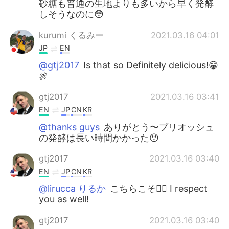
砂糖も普通の生地よりも多いから早く発酵
しそうなのに😳
kurumi くるみー
2021.03.16 04:01
JP
EN
@gtj2017
Is that so Definitely delicious!😁
🍖
gtj2017
2021.03.16 03:41
EN
JP
CN
KR
@thanks guys
ありがとう〜ブリオッシュ
の発酵は長い時間かかった😯
gtj2017
2021.03.16 03:40
EN
JP
CN
KR
@lirucca りるか
こちらこそ💁‍♂️ I respect
you as well!
gtj2017
2021.03.16 03:40