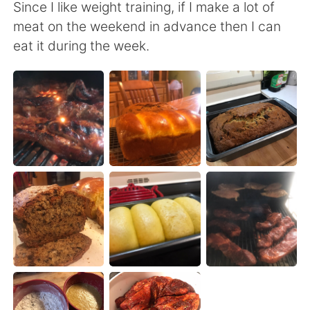
Deutsch
日本語
Since I like weight training, if I make a lot of
meat on the weekend in advance then I can
Русский
ไทย
eat it during the week.
Indonesia
Italiano
Türkçe
Tiếng Việt
Português