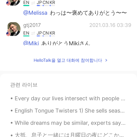
EN
JP
CN
KR
@Melissa
わっは〜褒めてありがとう〜〜
gtj2017
2021.03.16 03:39
EN
JP
CN
KR
@Miki
ありがとうMikiさん
gtj2017
2021.03.16 03:39
HelloTalk을 열고 대화에 참여합니다
EN
JP
CN
KR
@kurumi くるみー
to be honest, I used
some premade hot spices mixed with
관련 라이브
brown sugar 👍🏻
Every day our lives intersect with people we may never see again. We will never truly know how th...
thanks guys
2021.03.16 02:25
JP
EN
English Tongue Twisters 1) She sells seashells by the seashore. 2) I scream, you scream, we all ...
ブリオッシュの発酵具合が素晴らしいね👏
While dreams may be similar, experts say the meaning behind dreams is unique to each person. Just...
ふわふわ😊
大抵、息子と一緒には月曜日の夜にどこかで外食する👨‍👦✨ Usually, my son and I eat out on Monday night 今夜のレストランに子供のため遊びところがあ...
lirucca りるか
2021.03.16 00:01