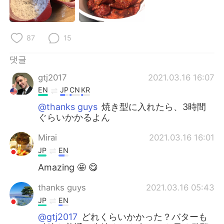
87
15
댓글
gtj2017
2021.03.16 16:07
EN
JP
CN
KR
@thanks guys
焼き型に入れたら、3時間
ぐらいかかるよん
Mirai
2021.03.16 16:01
JP
EN
Amazing 🤩 😋
thanks guys
2021.03.16 05:43
JP
EN
@gtj2017
どれくらいかかった？バターも