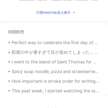
correct term is, “correcting your English”
or “correcting your mistakes”. You are
打開HelloTalk加入聊天
welcome
2019.04.16 09:35
EN
CN
PT
ES
相關動態
@Paul
Your thinking is very bizarre. You
totally loss sight of the fact that each of
Perfect way to celebrate the first day of spring. 🌸🌸🌸🌸 The International Cherry Blossom Festival...
the three cases all had the following in
common: 1. All were Religious building, 2.
部屋の中が暑すぎて目が覚めてしまった… 昨日、ハロートークで出会った韓国人と日本人の友達とリンダウとフリードリヒスハーフェンという町に行きました。ボートも借りました。電車に乗った時に日本人の友達...
The victims who were attacked were in
their buildings of worship was practicing
I went to the island of Saint Thomas for my birthday! I'm still very sunburned, unfortunately. Je...
their religion 3. Each case was a terror
attack You just focused on the word
Spicy soup noodle, pizza and strawberries. I love trying different style noodles from different ...
“attack” and “many people” Stating a
number attack doesn’t exclude a single
How important is stroke order for writing Chinese? I've heard it is very important but what is th...
attack. I am born, bred and educated In
England. It’s your English and logic that
This past week, I started watching the science fiction, crime-drama, classic, The X-Files. The sh...
needs serious attention.
Paul
2019.04.16 09:00