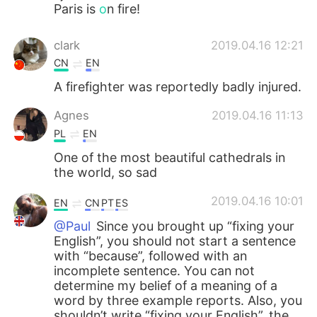
Paris is
o
n fire!
clark
2019.04.16 12:21
CN
EN
A firefighter was reportedly badly injured.
Agnes
2019.04.16 11:13
PL
EN
One of the most beautiful cathedrals in
the world, so sad
2019.04.16 10:01
EN
CN
PT
ES
@Paul
Since you brought up “fixing your
English”, you should not start a sentence
with “because”, followed with an
incomplete sentence. You can not
determine my belief of a meaning of a
word by three example reports. Also, you
shouldn’t write “fixing your English”, the