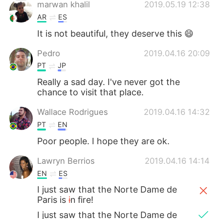
日本語
한국어
marwan khalil
2019.05.19 12:38
AR
ES
Русский
ไทย
It is not beautiful, they deserve this 😄
Indonesia
Italiano
Pedro
2019.04.16 20:09
PT
JP
Türkçe
Tiếng Việt
Really a sad day. I've never got the
chance to visit that place.
Português
Wallace Rodrigues
2019.04.16 14:32
PT
EN
Poor people. I hope they are ok.
Lawryn Berrios
2019.04.16 14:14
EN
ES
I just saw that the Norte Dame de
Paris is
i
n fire!
I just saw that the Norte Dame de