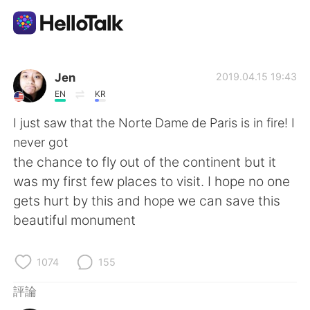
語言交換應用
Jen
2019.04.15 19:43
EN
KR
AI Grammar Checker
I just saw that the Norte Dame de Paris is in fire! I
never got
繁體中文
the chance to fly out of the continent but it
was my first few places to visit. I hope no one
gets hurt by this and hope we can save this
English
简体中文
beautiful monument
Español
العربية
1074
155
Français
Deutsch
評論