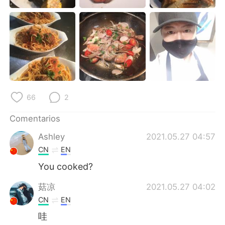
日本語
한국어
Русский
ไทย
Indonesia
Italiano
Türkçe
Tiếng Việt
66
2
Português
Comentarios
Ashley
2021.05.27 04:57
CN
EN
You cooked?
菇凉
2021.05.27 04:02
CN
EN
哇