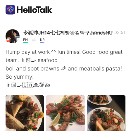
Aplicación de intercambio de idiomas
令狐沖JH14七七제빵왕김탁구JamesHU
2021.05.27 03:51
EN
KR
AI Grammar Checker
Hump day at work ^^ fun times! Good food great
team. 👨🏻‍🍳 seafood
Español
boil and spot prawns 🦐 and meatballs pasta!
So yummy!
👨🏻‍🍳🇨🇦🙏💯👍
English
简体中文
繁體中文
العربية
Français
Deutsch