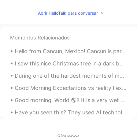
Abrir HelloTalk para conversar
Momentos Relacionados
Hello from Cancun, Mexico! Cancun is part of a beautiful series of beaches in Mexico. It is a ve...
I saw this nice Christmas tree in a dark building this evening so I plugged it in to bring some l...
During one of the hardest moments of my life, I was greeted by this huge rainbow right in front o...
Good Morning Expectations vs reality I expected life to be.... reality was more ...... Peanut an...
Good morning, World 🌎!! It is a very wet and rainy day here in Ft. Lauderdale! 🌧🌧🌧🌧 No working ...
Have you seen this? They used AI technology to create 김광석 voice to sing the song 편지. I love 김광진 t...
Síguenos