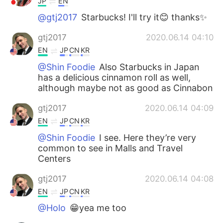
JP
EN
@gtj2017
Starbucks! I'll try it😊 thanks✨
gtj2017
2020.06.14 04:10
EN
JP
CN
KR
@Shin Foodie
Also Starbucks in Japan
has a delicious cinnamon roll as well,
although maybe not as good as Cinnabon
gtj2017
2020.06.14 04:09
EN
JP
CN
KR
@Shin Foodie
I see. Here they’re very
common to see in Malls and Travel
Centers
gtj2017
2020.06.14 04:08
EN
JP
CN
KR
@Holo
😁yea me too