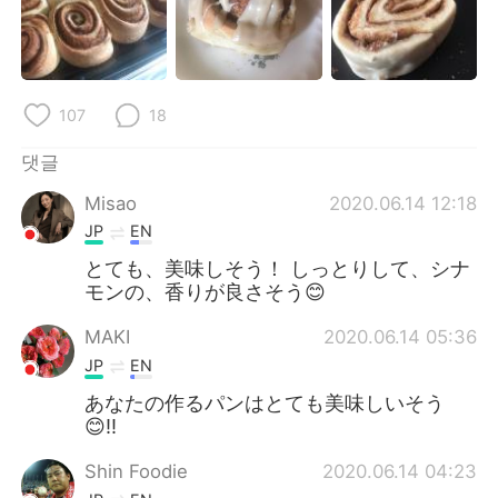
107
18
댓글
Misao
2020.06.14 12:18
JP
EN
とても、美味しそう！ しっとりして、シナ
モンの、香りが良さそう😊
MAKI
2020.06.14 05:36
JP
EN
あなたの作るパンはとても美味しいそう
😊!!
Shin Foodie
2020.06.14 04:23