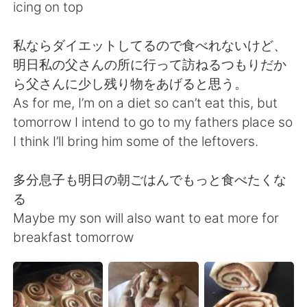
Deutsch
日本語
icing on top
Русский
ไทย
私ならダイエットしてるので食べれないけど、
明日私の父さんの所に行って訪ねるつもりだか
Indonesia
Italiano
ら父さんに少し残り物をあげると思う。
As for me, I’m on a diet so can’t eat this, but
Türkçe
Tiếng Việt
tomorrow I intend to go to my fathers place so
I think I’ll bring him some of the leftovers.
Português
多分息子も明日の朝ごはんでもっと食べたくな
る
Maybe my son will also want to eat more for
breakfast tomorrow