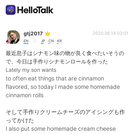
언어 교환 앱
gtj2017
2020.06.14 03:01
EN
JP
CN
KR
AI Grammar Checker
最近息子はシナモン味の物が良く食べたいそうの
で、今日は手作りシナモンロールを作った
한국어
Lately my son wants
to often eat things that are cinnamon
flavored, so today I made some homemade
English
简体中文
cinnamon rolls
繁體中文
Español
そして手作りクリームチーズのアイシングも作
ってかけた
العربية
Français
I also put some homemade cream cheese