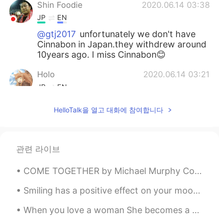
Shin Foodie
2020.06.14 03:38
JP
EN
@gtj2017
unfortunately we don't have
Cinnabon in Japan.they withdrew around
10years ago. I miss Cinnabon😊
Holo
2020.06.14 03:21
JP
EN
私もシナモンロール大好きです😋
HelloTalk을 열고 대화에 참여합니다
gtj2017
2020.06.14 03:21
EN
JP
CN
KR
관련 라이브
@megumi
ありがとうございました😊
COME TOGETHER by Michael Murphy Constructed by a thousand pieces of wood dangle on strings. It’...
gtj2017
2020.06.14 03:20
EN
JP
CN
KR
Smiling has a positive effect on your mood and your energy levels. The act of smiling can improve...
@Acco
no problem 🤘🏻
When you love a woman She becomes a drink She becomes the moon She becomes the song Then she tu...