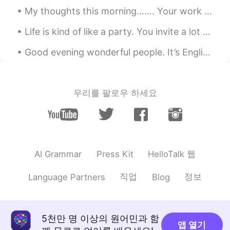
gtj2017
2020.06.14 03:20
My thoughts this morning……. Your work is going to fill a large part of your life, and the only w...
EN
JP
CN
KR
Life is kind of like a party. You invite a lot of people, some leave early, some stay all night, ...
@Shin Foodie
yea Cinnabon is very tasty,
isn’t it ?
Good evening wonderful people. It’s English speaking practice time. Send me a message if you wan...
megumi
2020.06.14 03:19
JP
EN
우리를 팔로우 하세요
美味しそう‼️食べてみたいです😋
gtj2017
2020.06.14 03:19
EN
JP
CN
KR
@Kiki
うん👍🏻👍🏻 楽しい
HelloTalk 웹
AI Grammar
Press Kit
Acco
2020.06.14 03:10
직업
정보
Language Partners
Blog
JP
EN
@gtj2017
oh you mean the icing! Than
you for the information 😊
5천만 명 이상의 원어민과 함
앱 열기
Shin Foodie
2020.06.14 03:05