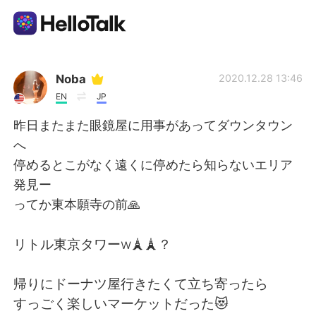
Aplicación de intercambio de idiomas
Noba
2020.12.28 13:46
EN
JP
AI Grammar Checker
昨日またまた眼鏡屋に用事があってダウンタウン
へ
Español
停めるとこがなく遠くに停めたら知らないエリア
発見ー
ってか東本願寺の前🙏
English
简体中文
リトル東京タワーw🗼🗼？
繁體中文
العربية
帰りにドーナツ屋行きたくて立ち寄ったら
Français
Deutsch
すっごく楽しいマーケットだった😻