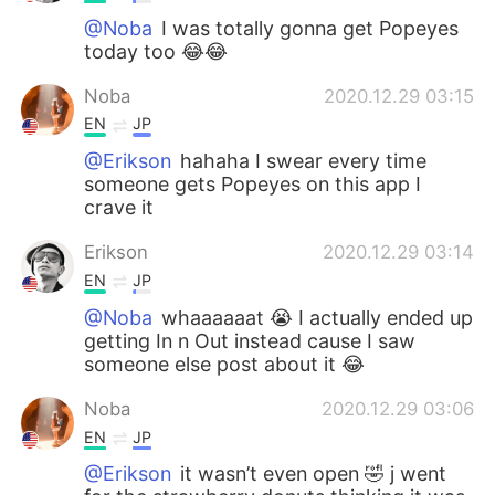
@Noba
I was totally gonna get Popeyes
today too 😂😂
Noba
2020.12.29 03:15
EN
JP
@Erikson
hahaha I swear every time
someone gets Popeyes on this app I
crave it
Erikson
2020.12.29 03:14
EN
JP
@Noba
whaaaaaat 😭 I actually ended up
getting In n Out instead cause I saw
someone else post about it 😂
Noba
2020.12.29 03:06
EN
JP
@Erikson
it wasn’t even open 🤣 j went