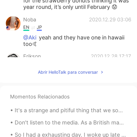
for the strawberry donuts thinking it was
year round, it’s only until February 😟
Noba
2020.12.29 03:06
EN
JP
@Aki
yeah and they have one in hawaii
too🤙
Erikson
2020.12.28 17:17
EN
JP
Abrir HelloTalk para conversar
@Noba
now I’m craving Eggslut 😓
Aki
2020.12.28 13:54
JP
EN
Momentos Relacionados
Eggslut!!! I’ve seen it at Harajuku
It's a strange and pitiful thing that we sometimes lack the power and clarity of spirit to fathom...
Don't listen to the media. As a British man, Iran is one of the safest countries I've ever travel...
So I had a exhausting day. I woke up late for work, drove fast and got to work on time but I loo...