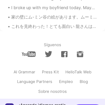
I broke up with my boyfriend today. Maybe it was the right thing to do, but I still feel really s...
家の壁にム-ミン谷の絵があります。ムーミンパパは何か疑わしいものを育てている。。。税金を払っていることを願っていますよ！🌱🌫 I have a drawing of the Moomin Va...
これを見終わった！とても面白い 龍さんはとても素晴らしい夫です I finished this in one go, it's so funny!! lol I only want to ma...
Síguenos
AI Grammar
Press Kit
HelloTalk Web
Language Partners
Empleo
Blog
Sobre nosotros