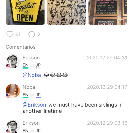
61
9
Comentarios
Erikson
2020.12.29 04:31
EN
JP
@Noba
😂😂😂😂
Noba
2020.12.29 04:17
EN
JP
@Erikson
we must have been siblings in
another lifetime
Erikson
2020.12.29 03:16
EN
JP