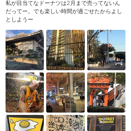
日本語
한국어
私が目当てなドーナツは2月まで売ってないん
だってー。でも楽しい時間が過ごせたからよし
Русский
ไทย
としようー
Indonesia
Italiano
Türkçe
Tiếng Việt
Português