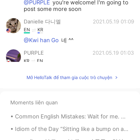
@PURPLE
you're welcome! I'm going to
post some more soon
Danielle 다니엘
2021.05.19 01:09
EN
KR
@Kwi han Go
네 ^^
PURPLE
2021.05.19 01:03
KR
EN
Thank you for your help
Mở HelloTalk để tham gia cuộc trò chuyện
Kwi han Go
2021.05.19 00:57
KR
EN
감사합니다!
Moments liên quan
Danielle 다니엘
2021.05.19 00:19
Common English Mistakes: Wait for me. 等我 不要说Wait me.....直接翻译是 "wait" "me"....但是我们一直都说Wait for m...
EN
KR
Idiom of the Day “Sitting like a bump on a log” If you are “sitting like a bump on a log,” you ...
@Hazel @Yeonji @Wonbae Jeon @Sean