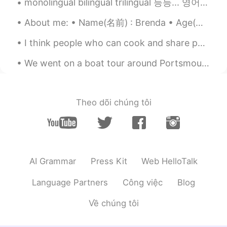
You're welcome!
monolingual bilingual trilingual 등등... 영어 원어민들도 이 단어들을 자꾸 잘못 사용해요. 예를 들어, "bilingual"는 두 개 언어를 할...
Sean
2021.05.19 00:17
About me: • Name(名前) : Brenda • Age(年齢) : 23 • Where are you from?(出身) : Mexico🇲🇽🌮🥃, but live in ...
KR
EN
I think people who can cook and share photos of it online are so cute! Can you cook? my favourite...
오오오 Thanks
We went on a boat tour around Portsmouth harbour! If you visit my city I recommend this tour. 😁💖⛵...
Wonbae Jeon
2021.05.19 00:16
KR
EN
Thank you for sharing.
Theo dõi chúng tôi
Yeonji
2021.05.19 00:13
KR
EN
Thank you👍 I’ll try to use📝
AI Grammar
Press Kit
Web HelloTalk
Hazel
2021.05.19 00:13
Language Partners
Công việc
Blog
KR
EN
👍thanks!
Về chúng tôi