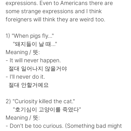
Deutsch
日本語
expressions. Even to Americans there are
some strange expressions and I think
한국어
Русский
foreigners will think they are weird too.
ไทย
Indonesia
1) "When pigs fly..."
"돼지들이 날 때..."
Italiano
Türkçe
Meaning / 뜻:
- It will never happen.
Português
절대 일어나지 않을거야
- I'll never do it.
절대 안할거예요
2) "Curiosity killed the cat."
"호기심이 고양이를 죽였다"
Meaning / 뜻:
- Don't be too curious. (Something bad might