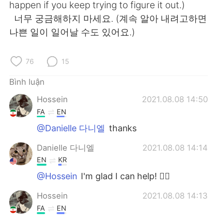
happen if you keep trying to figure it out.)
너무 궁금해하지 마세요. (계속 알아 내려고하면
나쁜 일이 일어날 수도 있어요.)
76
15
Bình luận
Hossein
2021.08.08 14:50
FA
EN
@Danielle 다니엘
thanks
Danielle 다니엘
2021.08.08 14:14
EN
KR
@Hossein
I'm glad I can help! 👍🏻
Hossein
2021.08.08 14:13
FA
EN