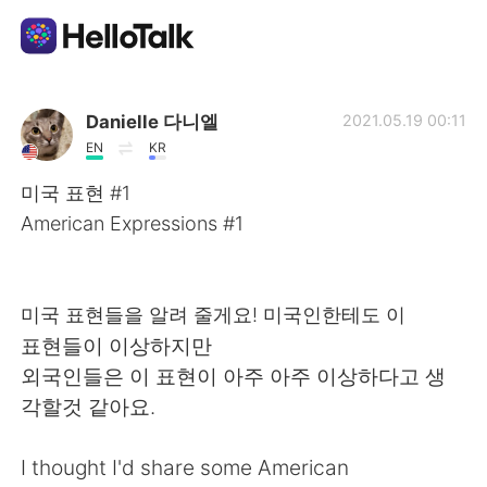
Ứng dụng trao đổi ngôn ngữ
Danielle 다니엘
2021.05.19 00:11
EN
KR
AI Grammar Checker
미국 표현 #1
American Expressions #1
Tiếng Việt
미국 표현들을 알려 줄게요! 미국인한테도 이
English
简体中文
표현들이 이상하지만
외국인들은 이 표현이 아주 아주 이상하다고 생
繁體中文
Español
각할것 같아요.
العربية
Français
I thought I'd share some American