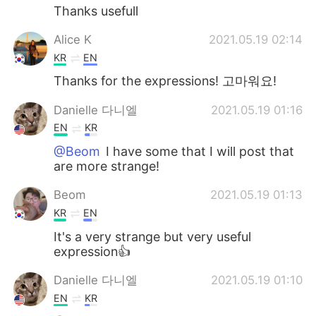
Thanks usefull
Alice K
2021.05.19 02:14
KR
EN
Thanks for the expressions! 고마워요!
Danielle 다니엘
2021.05.19 01:16
EN
KR
@Beom
I have some that I will post that
are more strange!
Beom
2021.05.19 01:13
KR
EN
It's a very strange but very useful
expression👍
Danielle 다니엘
2021.05.19 01:10
EN
KR