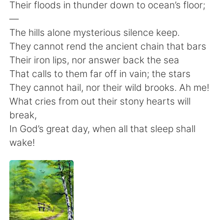
日本語
한국어
Their floods in thunder down to ocean’s floor;
—
Русский
ไทย
The hills alone mysterious silence keep.
They cannot rend the ancient chain that bars
Indonesia
Italiano
Their iron lips, nor answer back the sea
That calls to them far off in vain; the stars
Türkçe
Tiếng Việt
They cannot hail, nor their wild brooks. Ah me!
What cries from out their stony hearts will
Português
break,
In God’s great day, when all that sleep shall
wake!