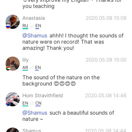
you teaching
Anastasia
2020.05.08 15:09
RU
EN
@Shamus
ahhh! I thought the sounds of
nature were on record! That was
amazing! Thank you!
lily
2020.05.08 15:00
AR
EN
The sound of the nature on the
background 😍😍😍😍
Hom Stravithfield
2020.05.08 14:46
EN
CN
@Shamus
such a beautiful sounds of
nature ~
Shamus
2020.05.08 14:44