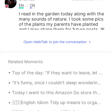
EN
CN
I read in the garden today along with the
many sounds of nature. I took some pics
of the plants my parents have planted
and I may share them for future posts. 🌸
🌸🌸🌸🌸
Open HelloTalk to join the conversation
Related Moments
Top of the day: “If they want to leave, let them. If they push you away, go. You weren’t put on ...
“It’s funny, once I couldn’t sleep wondering where you were... Now I bet you can’t sleep, wonderi...
Today I went to this Amazon Go store that opened in NYC. There are no cashiers. You walk in, grab...
🇺🇸English Idiom Tidy up means to organize or put things away in an orderly manner 🗃🧺 🗣Listen to...