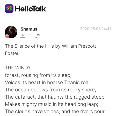
Language Exchange App
Shamus
2020.05.08 14:41
EN
CN
AI Grammar Checker
The Silence of the Hills by William Prescott
Foster.
English
THE WINDY
forest, rousing from its sleep,
简体中文
繁體中文
Voices its heart in hoarse Titanic roar;
The ocean bellows from its rocky shore;
Español
العربية
The cataract, that haunts the rugged steep,
Makes mighty music in its headlong leap;
Français
Deutsch
The clouds have voices, and the rivers pour