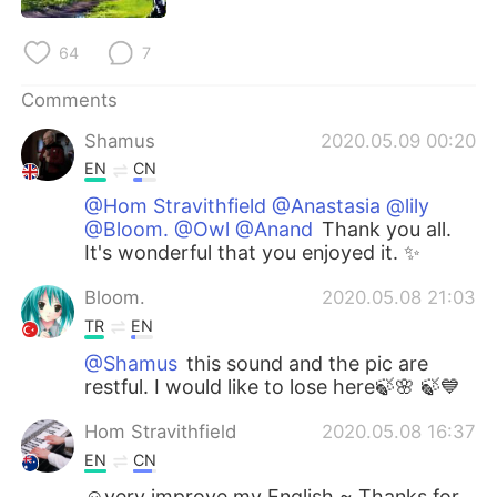
64
7
Comments
Shamus
2020.05.09 00:20
EN
CN
@Hom Stravithfield @Anastasia @lily
@Bloom. @Owl @Anand
Thank you all.
It's wonderful that you enjoyed it. ✨
Bloom.
2020.05.08 21:03
TR
EN
@Shamus
this sound and the pic are
restful. I would like to lose here🍃🌸 🍃💙
Hom Stravithfield
2020.05.08 16:37
EN
CN
☺very improve my English ~ Thanks for